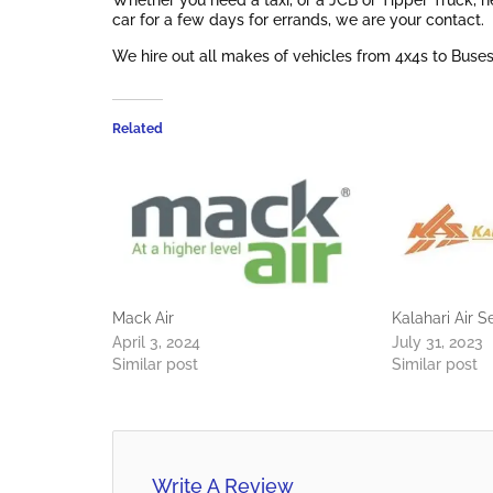
Whether you need a taxi, or a JCB or Tipper Truck, ne
car for a few days for errands, we are your contact.
We hire out all makes of vehicles from 4x4s to Buses
Related
Mack Air
Kalahari Air S
April 3, 2024
July 31, 2023
Similar post
Similar post
Write A Review