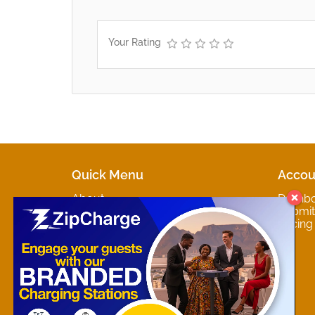
Your Rating
Quick Menu
Accou
About
Dashb
Marketplaces
Submit 
Contact
Pricing