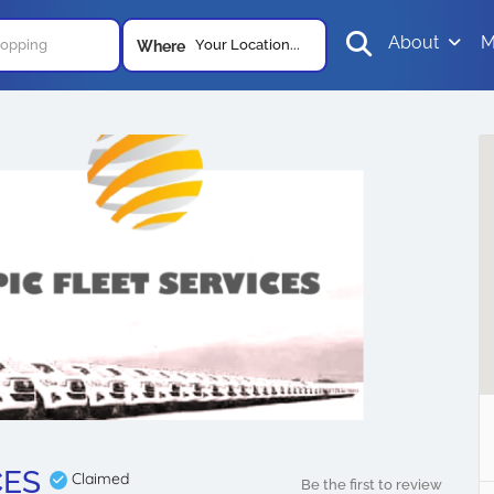
About
M
Your Location...
Where
CES
Claimed
Be the first to review