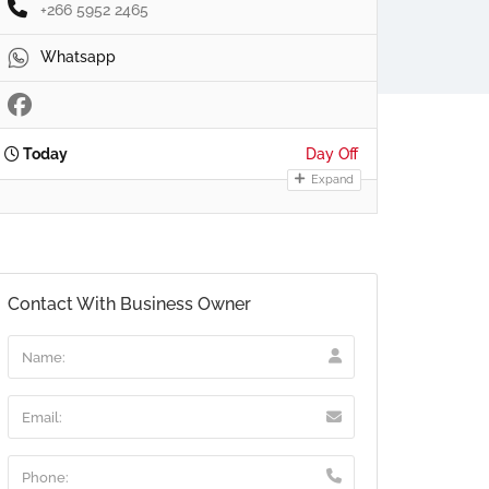
+266 5952 2465
Whatsapp
Today
Day Off
Expand
Contact With Business Owner