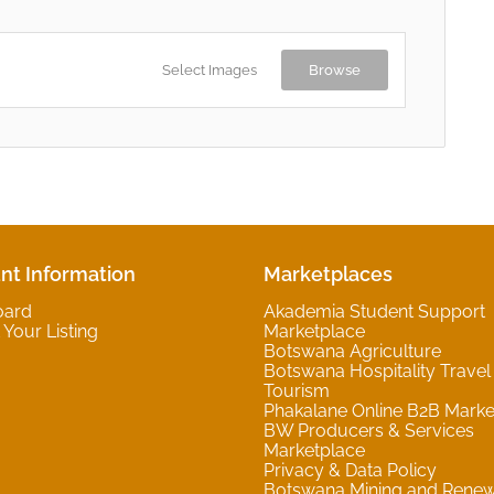
Select Images
Browse
nt Information
Marketplaces
oard
Akademia Student Support
Your Listing
Marketplace
Botswana Agriculture
Botswana Hospitality Travel
Tourism
Phakalane Online B2B Marke
BW Producers & Services
Marketplace
Privacy & Data Policy
Botswana Mining and Rene