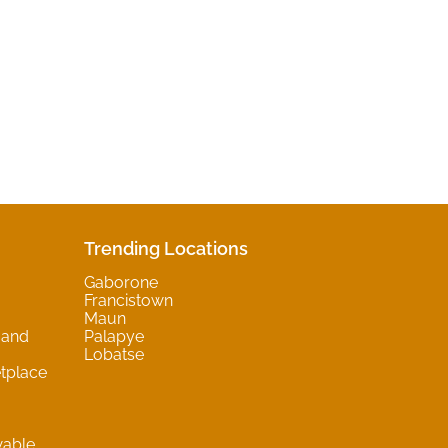
Trending Locations
Gaborone
Francistown
Maun
 and
Palapye
Lobatse
tplace
wable