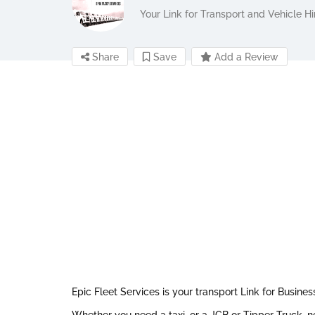
Your Link for Transport and Vehicle Hi
Share
Save
Add a Review
Epic Fleet Services is your transport Link for Busines