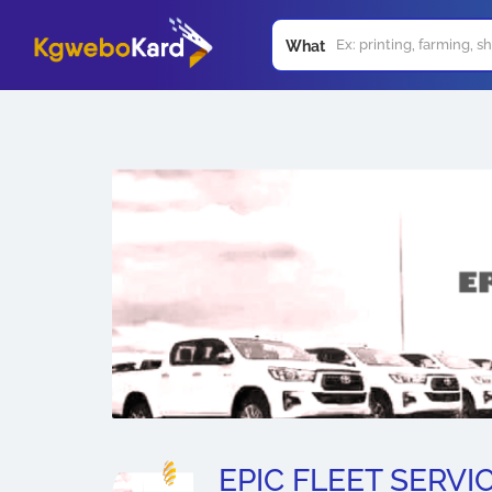
What
EPIC FLEET SERVI