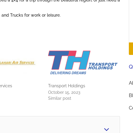
ed a 4×4 for a trip through the beautiful region, or just need a
 and Trucks for work or leisure.
Q
A
ervices
Transport Holdings
October 15, 2023
B
Similar post
C