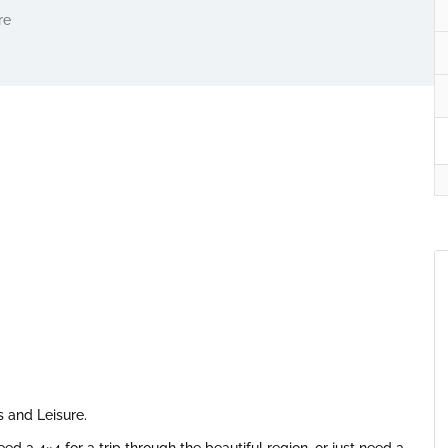
re
s and Leisure.