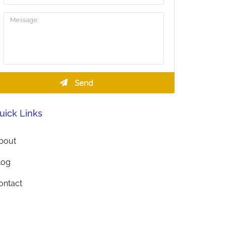
uick Links
bout
log
ontact