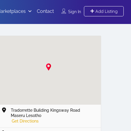
arketplaces
Contact
Add Listing
Sign In
Tradorrette Building Kingsway Road
Maseru Lesotho
Get Directions