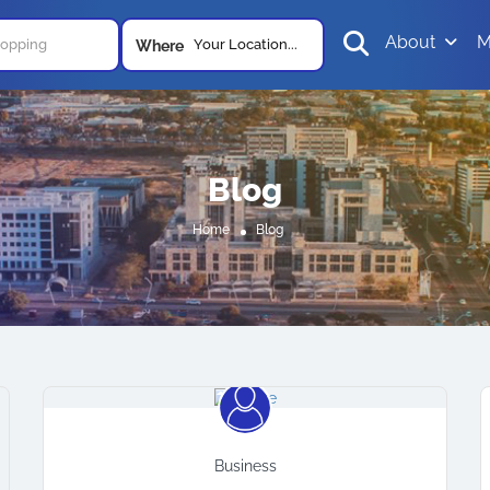
About
M
Your Location...
Where
Blog
Home
Blog
Business