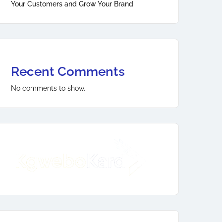
Your Customers and Grow Your Brand
Recent Comments
No comments to show.