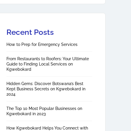
Recent Posts
How to Prep for Emergency Services
From Restaurants to Roofers: Your Ultimate
Guide to Finding Local Services on
Kgwebokard
Hidden Gems: Discover Botswana’s Best
Kept Business Secrets on Kgwebokard in
2024
The Top 10 Most Popular Businesses on
Kgwebokard in 2023
How Kgwebokard Helps You Connect with