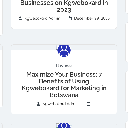
Businesses on Kgwebokard in
2023
Kgwebokard Admin
December 29, 2023
Business
Maximize Your Business: 7
Benefits of Using
Kgwebokard for Marketing in
Botswana
Kgwebokard Admin