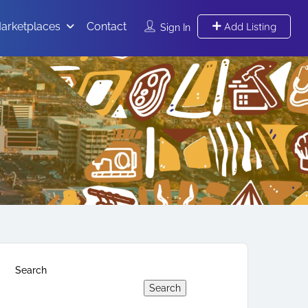
arketplaces
Contact
Add Listing
Sign In
Search
Search