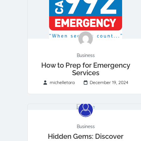
Business
How to Prep for Emergency
Services
michelletara
December 19, 2024
Business
Hidden Gems: Discover