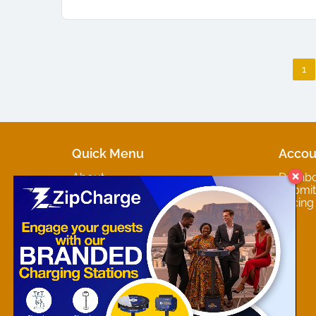
1
Quick Menu
Accou
About
Dashb
Marketplaces
Submit 
Contact
Pricing