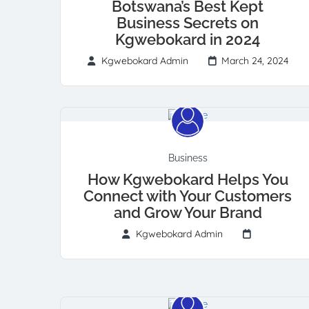
Botswana’s Best Kept
Business Secrets on
Kgwebokard in 2024
Kgwebokard Admin
March 24, 2024
Business
How Kgwebokard Helps You
Connect with Your Customers
and Grow Your Brand
Kgwebokard Admin