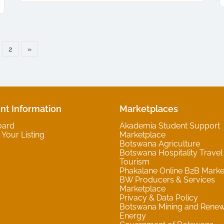
2
»
nt Information
Marketplaces
oard
Akademia Student Support
Your Listing
Marketplace
Botswana Agriculture
Botswana Hospitality Travel
Tourism
Phakalane Online B2B Marke
BW Producers & Services
Marketplace
Privacy & Data Policy
Botswana Mining and Rene
Energy