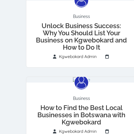
Business
Unlock Business Success:
Why You Should List Your
Business on Kgwebokard and
How to Do It
Kgwebokard Admin
Business
How to Find the Best Local
Businesses in Botswana with
Kgwebokard
Kgwebokard Admin