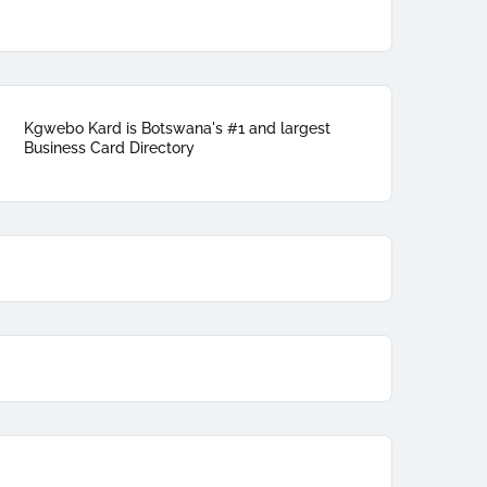
Kgwebo Kard is Botswana's #1 and largest
Business Card Directory