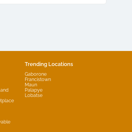
Trending Locations
Gaborone
Francistown
Maun
 and
Palapye
Lobatse
tplace
wable