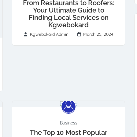
From Restaurants to Roofers:
Your Ultimate Guide to
Finding Local Services on
Kgwebokard
Kgwebokard Admin
March 25, 2024
Business
The Top 10 Most Popular