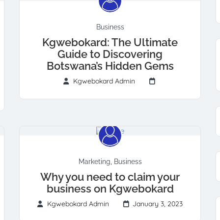
Business
Kgwebokard: The Ultimate
Guide to Discovering
Botswana’s Hidden Gems
Kgwebokard Admin
Marketing
,
Business
Why you need to claim your
business on Kgwebokard
Kgwebokard Admin
January 3, 2023