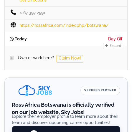
+267 397 2591
https://rossafrica.com/index.php/botswana/
Today
Day Off
Expand
Own or work here?
Claim Now!
VERIFIED PARTNER
Ross Africa Botswana is officially verified
on our job website, Sky Jobs!
Explore their employer profile to learn more about their
team and discover upcoming career opportunities!