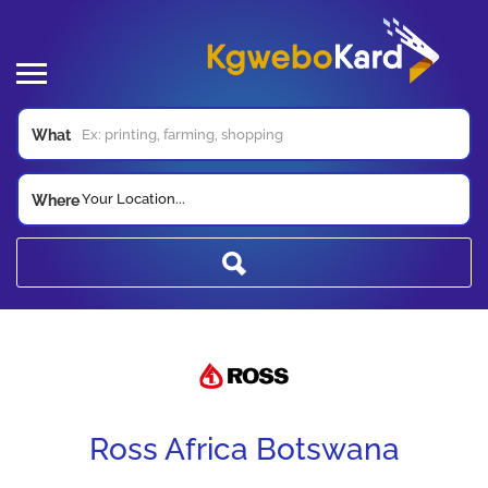
What
Your Location...
Where
Ross Africa Botswana