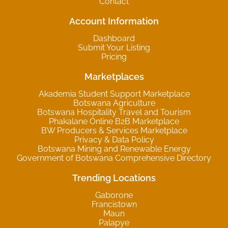
Contact
Account Information
Dashboard
Submit Your Listing
Pricing
Marketplaces
Akademia Student Support Marketplace
Botswana Agriculture
Botswana Hospitality Travel and Tourism
Phakalane Online B2B Marketplace
BW Producers & Services Marketplace
Privacy & Data Policy
Botswana Mining and Renewable Energy
Government of Botswana Comprehensive Directory
Trending Locations
Gaborone
Francistown
Maun
Palapye