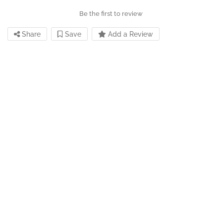
Be the first to review
Share
Save
Add a Review