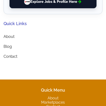
Explore Jobs & Profile Here
Quick Links
About
Blog
Contact
Quick Menu
About
Marketplaces