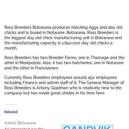
Ross Breeders Botswana produces hatching eggs and day old
chicks and is based in Notwane, Botswana. Ross Breeders is
the biggest day old chick manufacturing unit in Botswana and
the manufacturing capacity is 1,650,000 day old chicks a
month.
Ross Breeders has two Breeder Farms, one in Thamaga and the
other in Molepolole. Also, it has two hatcheries, one in Notwane
and the other in Francistown.
Currently Ross Breeders employees around 250 employees
including Finance and admin staff of 6. The General Manager of
Ross Breeders is Antony Gladman who is relatively new to the
company but has made great strides in his time here.
Related
Irvine’s Botswana