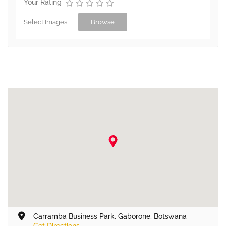
Your Rating
Select Images
Browse
Carramba Business Park, Gaborone, Botswana
Get Directions