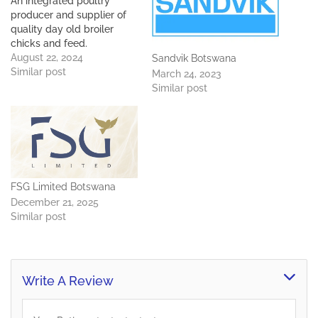
An integrated poultry
producer and supplier of
quality day old broiler
chicks and feed.
August 22, 2024
Sandvik Botswana
Similar post
March 24, 2023
Similar post
FSG Limited Botswana
December 21, 2025
Similar post
Write A Review