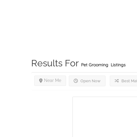
Results For
Pet Grooming
Listings
Near Me
Open Now
Best Ma