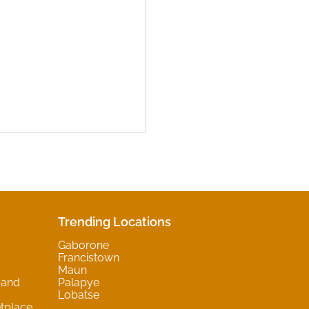
Trending Locations
Gaborone
Francistown
Maun
 and
Palapye
Lobatse
tplace