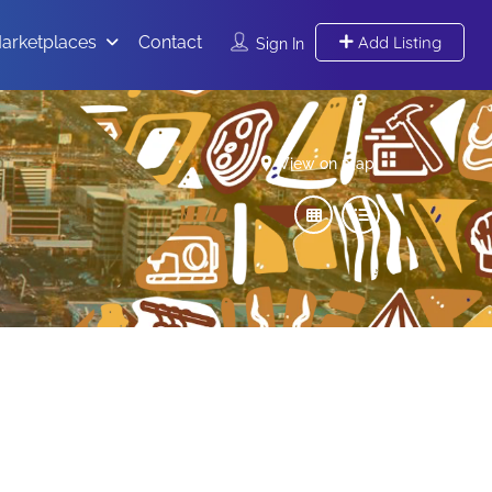
arketplaces
Contact
Add Listing
Sign In
View on map