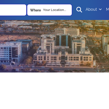
About
M
Your Location...
Where