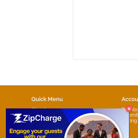
Quick Menu
Accou
About
Dashb
Marketplaces
Submit 
Contact
Pricing