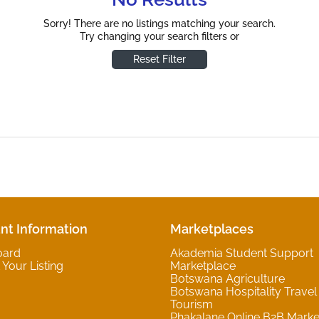
Sorry! There are no listings matching your search.
Try changing your search filters or
Reset Filter
nt Information
Marketplaces
oard
Akademia Student Support
Your Listing
Marketplace
Botswana Agriculture
Botswana Hospitality Travel
Tourism
Phakalane Online B2B Marke