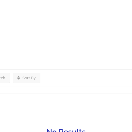
tch
Sort By
No Results