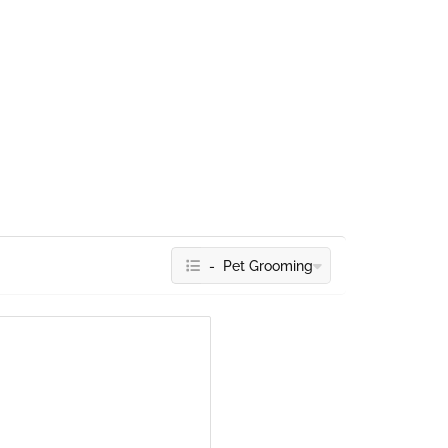
- Pet Grooming