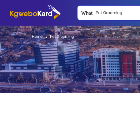
What
Home
Pet Grooming