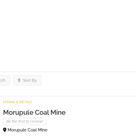
tch
Sort By
MINING & METALS
Morupule Coal Mine
Be the first to review!
Morupule Coal Mine