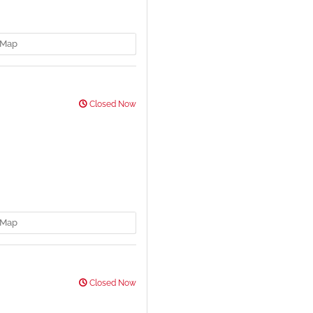
Map
Closed Now
Map
Closed Now