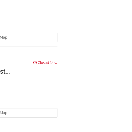
Map
Closed Now
t...
Map