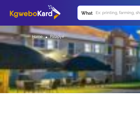
What
Home
Palapye