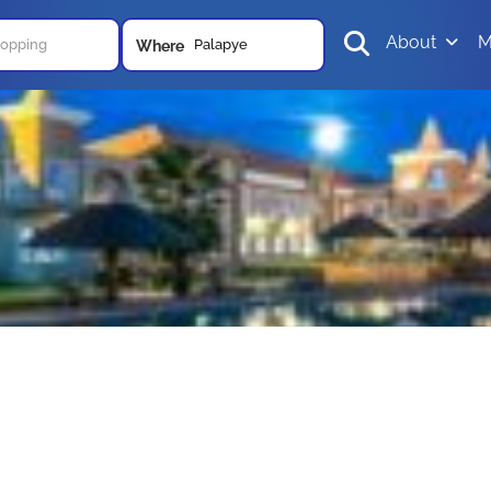
About
M
Palapye
Where