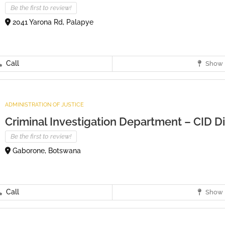
Be the first to review!
2041 Yarona Rd, Palapye
Call
Show 
ADMINISTRATION OF JUSTICE
Criminal Investigation Department – CID Dis
Be the first to review!
Gaborone, Botswana
Call
Show 