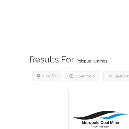
Results For
Palapye
Listings
Near Me
Open Now
Best Ma