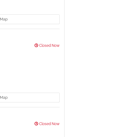
Map
Closed Now
Map
Closed Now