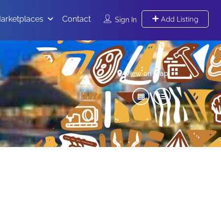
arketplaces
Contact
Add Listing
Sign In
View on map