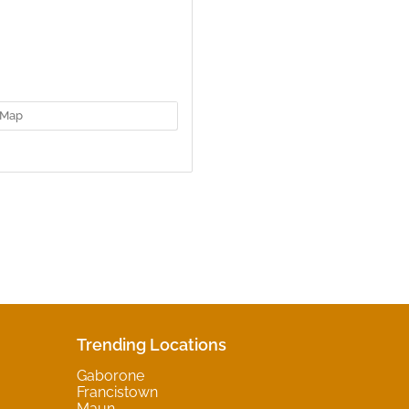
Map
Trending Locations
Gaborone
Francistown
Maun