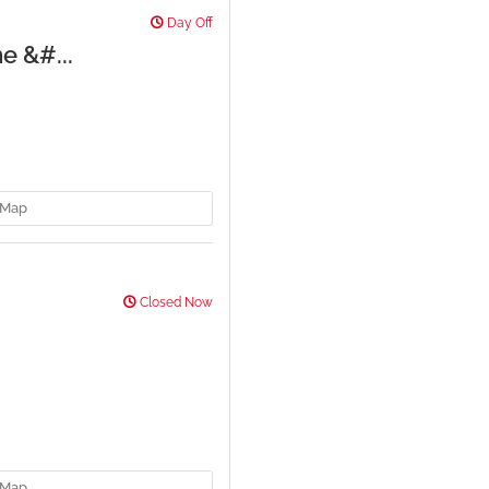
Day Off
e &#...
Map
Closed Now
Map