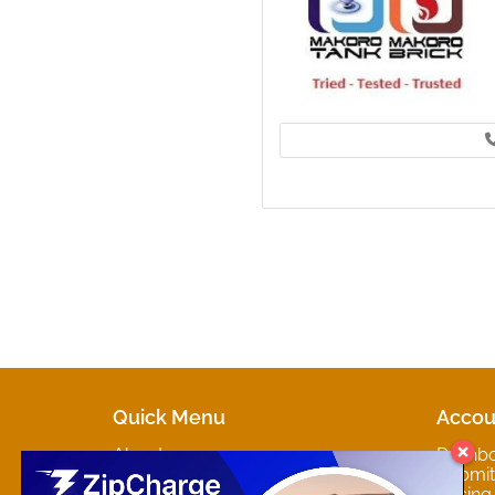
Quick Menu
Accou
About
Dashb
Marketplaces
Submit 
Contact
Pricing