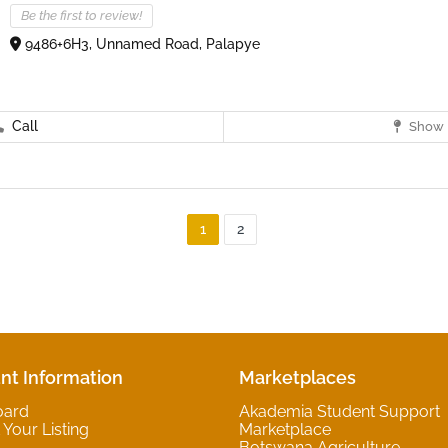
Be the first to review!
9486+6H3, Unnamed Road, Palapye
Call
Show 
1
2
nt Information
Marketplaces
oard
Akademia Student Support
Your Listing
Marketplace
Botswana Agriculture