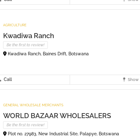
AGRICULTURE
Kwadiwa Ranch
Be the first to review!
Kwadiwa Ranch, Baines Drift, Botswana
Call
Show 
GENERAL WHOLESALE MERCHANTS
WORLD BAZAAR WHOLESALERS
Be the first to review!
Plot no. 27983, New Industrial Site, Palapye, Botswana