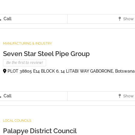
Call
Show 
MANUFACTURING & INDUSTRY
Seven Star Steel Pipe Group
Be the first to review!
PLOT 38805 E14 BLOCK 6, 14 LITABI WAY GABORONE, Botswana
Call
Show 
LOCAL COUNCILS
Palapye District Council