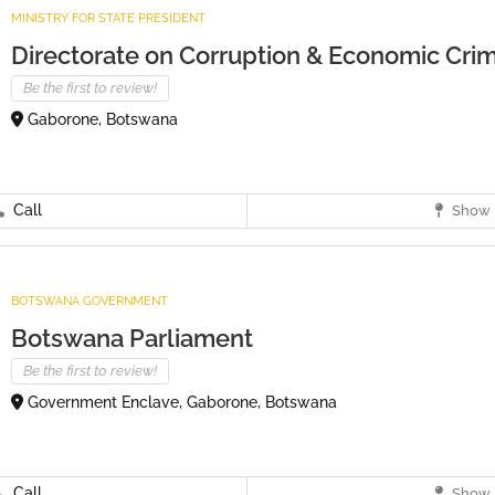
MINISTRY FOR STATE PRESIDENT
Directorate on Corruption & Economic Crim
Be the first to review!
Gaborone, Botswana
Call
Show 
BOTSWANA GOVERNMENT
Botswana Parliament
Be the first to review!
Government Enclave, Gaborone, Botswana
Call
Show 