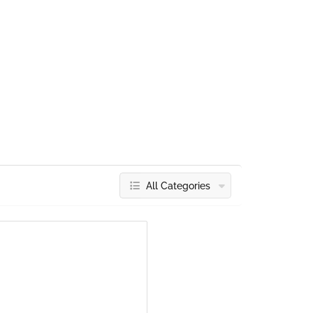
All Categories