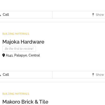
Call
Show 
BUILDING MATERIALS
Majoka Hardware
Be the first to review!
A141, Palapye, Central
Call
Show 
BUILDING MATERIALS
Makoro Brick & Tile