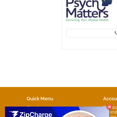
Quick Menu
Accou
About
Dashb
Marketplaces
Submit 
Contact
Pricing