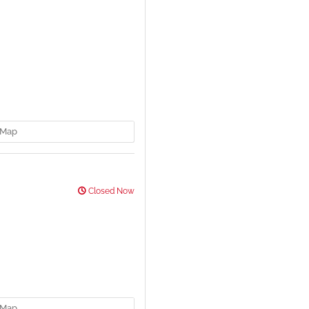
Map
Closed Now
Map