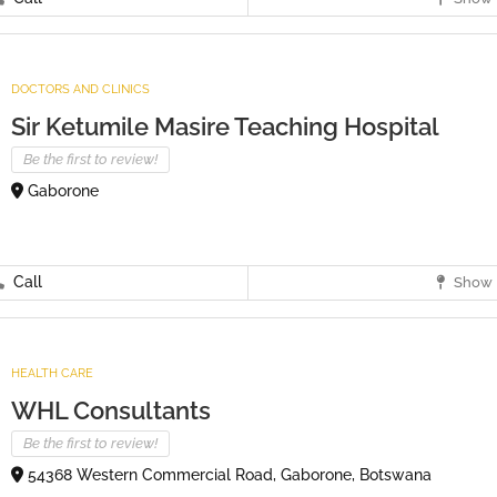
DOCTORS AND CLINICS
Sir Ketumile Masire Teaching Hospital
Be the first to review!
Gaborone
Call
Show 
HEALTH CARE
WHL Consultants
Be the first to review!
54368 Western Commercial Road, Gaborone, Botswana