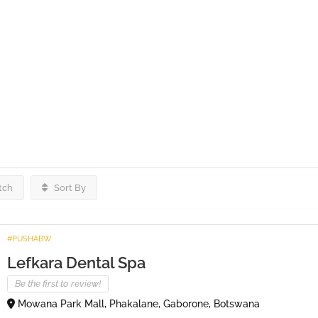
tch
Sort By
#PUSHABW
Lefkara Dental Spa
Be the first to review!
Mowana Park Mall, Phakalane, Gaborone, Botswana