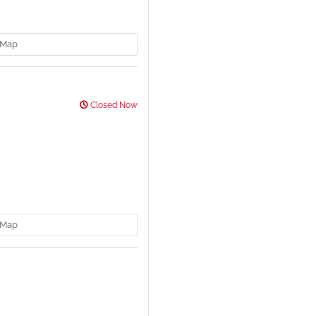
Map
Closed Now
Map