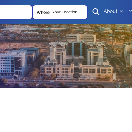
About
M
Your Location...
Where