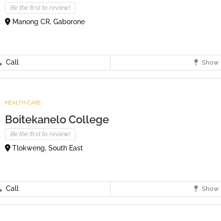
Be the first to review!
Manong CR, Gaborone
Call
Show 
HEALTH CARE
Boitekanelo College
Be the first to review!
Tlokweng, South East
Call
Show 