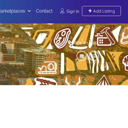
arketplaces
Contact
Add Listing
Sign In
View on map