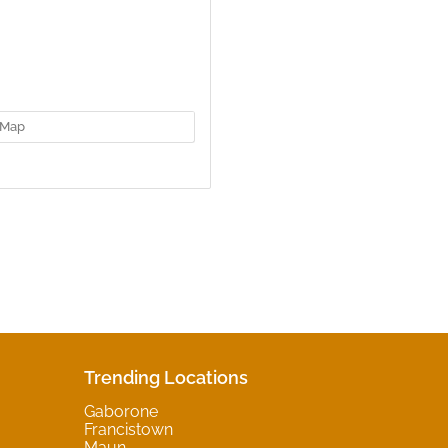
Map
Trending Locations
Gaborone
Francistown
Maun