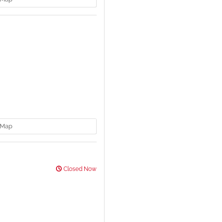
Map
Closed Now