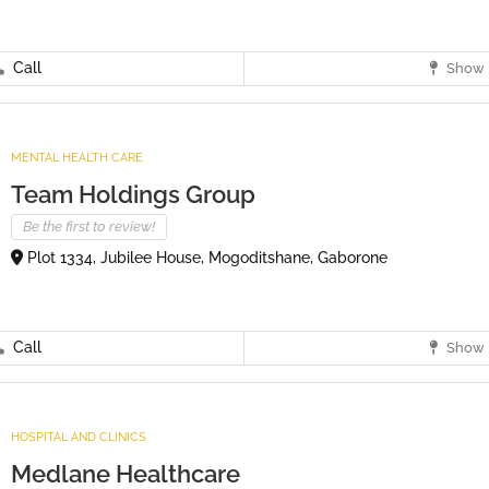
Call
Show 
MENTAL HEALTH CARE
Team Holdings Group
Be the first to review!
Plot 1334, Jubilee House, Mogoditshane, Gaborone
Call
Show 
HOSPITAL AND CLINICS
Medlane Healthcare