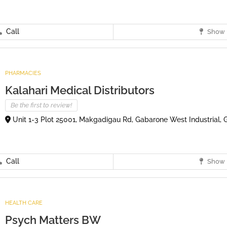
Call
Show 
PHARMACIES
Kalahari Medical Distributors
Be the first to review!
Unit 1-3 Plot 25001, Makgadigau Rd, Gabarone West Industrial,
Call
Show 
HEALTH CARE
Psych Matters BW