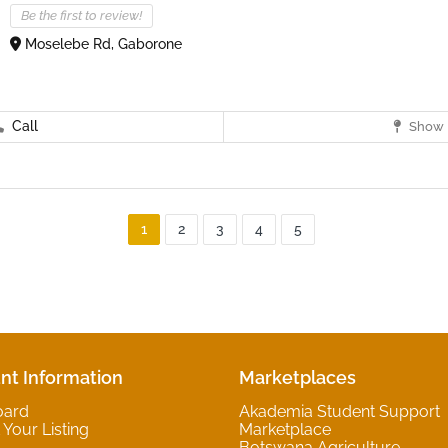
Be the first to review!
Moselebe Rd, Gaborone
Call
Show 
1
2
3
4
5
nt Information
Marketplaces
oard
Akademia Student Support
Your Listing
Marketplace
Botswana Agriculture