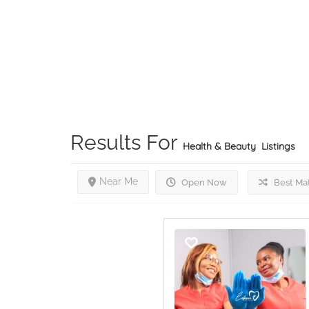
Results For
Health & Beauty
Listings
Near Me
Open Now
Best Ma