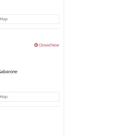
Map
Closed Now
 Gabarone
Map