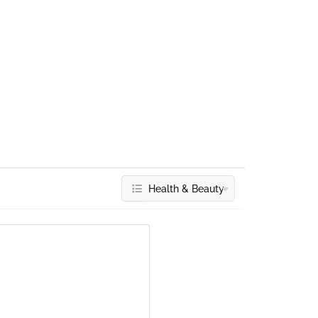
Health & Beauty