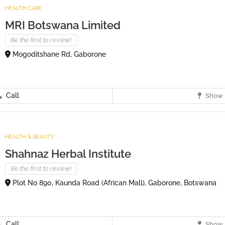
HEALTH CARE
MRI Botswana Limited
Be the first to review!
Mogoditshane Rd, Gaborone
Call
Show 
HEALTH & BEAUTY
Shahnaz Herbal Institute
Be the first to review!
Plot No 890, Kaunda Road (African Mall), Gaborone, Botswana
Call
Show 