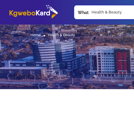
What
Home
Health & Beauty