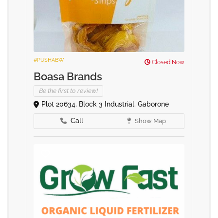
#PUSHABW
Closed Now
Boasa Brands
Be the first to review!
Plot 20634, Block 3 Industrial, Gaborone
Call
Show Map