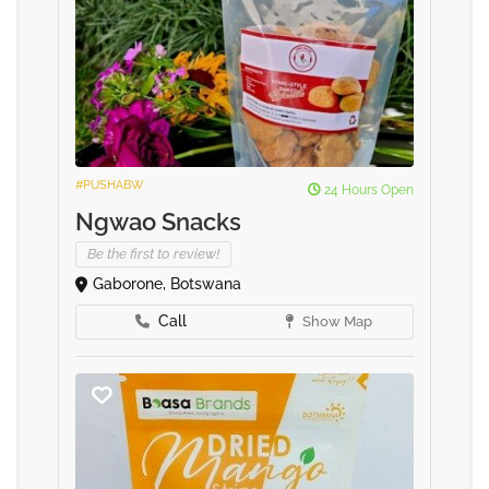
#PUSHABW
24 Hours Open
Ngwao Snacks
Be the first to review!
Gaborone, Botswana
Call
Show Map