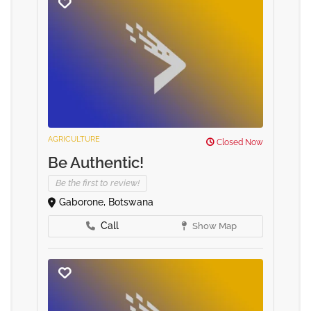
AGRICULTURE
Closed Now
Be Authentic!
Be the first to review!
Gaborone, Botswana
Call
Show Map