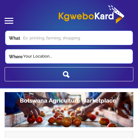
What
Your Location...
Where