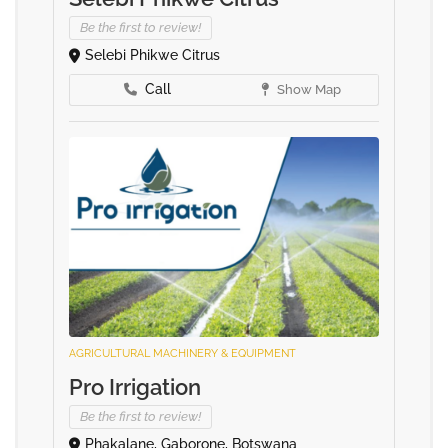
Be the first to review!
Selebi Phikwe Citrus
Call
Show Map
AGRICULTURAL MACHINERY & EQUIPMENT
Pro Irrigation
Be the first to review!
Phakalane, Gaborone, Botswana