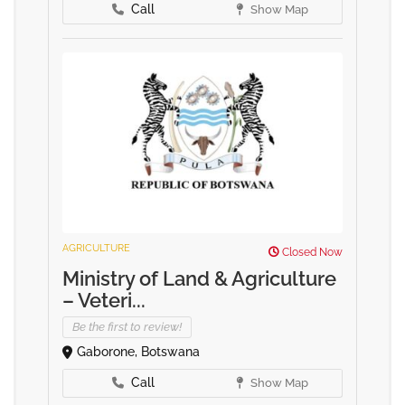
Call
Show Map
AGRICULTURE
Closed Now
Ministry of Land & Agriculture
– Veteri...
Be the first to review!
Gaborone, Botswana
Call
Show Map