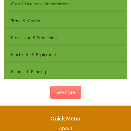
Crop & Livestock Management
Trade & Vendors
Processing & Production
Machinery & Equipment
Finance & Funding
See more
Quick Menu
About