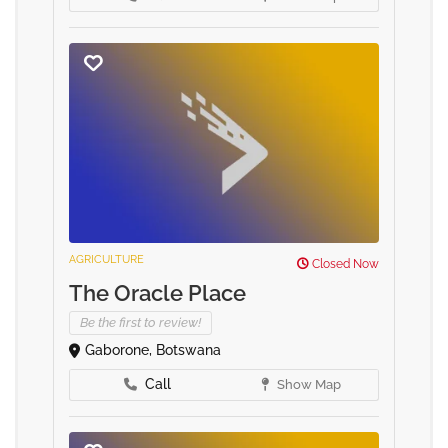
AGRICULTURE
Closed Now
The Oracle Place
Be the first to review!
Gaborone, Botswana
Call
Show Map