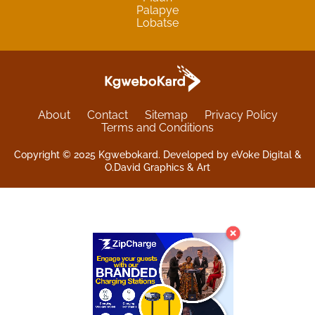
Palapye
Lobatse
About
Contact
Sitemap
Privacy Policy
Terms and Conditions
Copyright © 2025 Kgwebokard. Developed by eVoke Digital &
O.David Graphics & Art