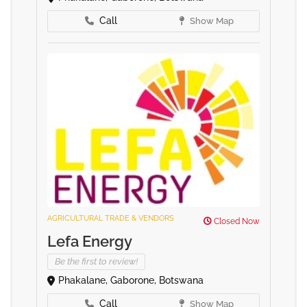
Call
Show Map
AGRICULTURAL TRADE & VENDORS
Closed Now
Lefa Energy
Be the first to review!
Phakalane, Gaborone, Botswana
Call
Show Map