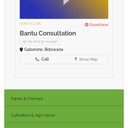
AGRICULTURE
Closed Now
Bantu Consultation
Be the first to review!
Gaborone, Botswana
Call
Show Map
Farms & Farmers
Cultivation & Agri Inputs