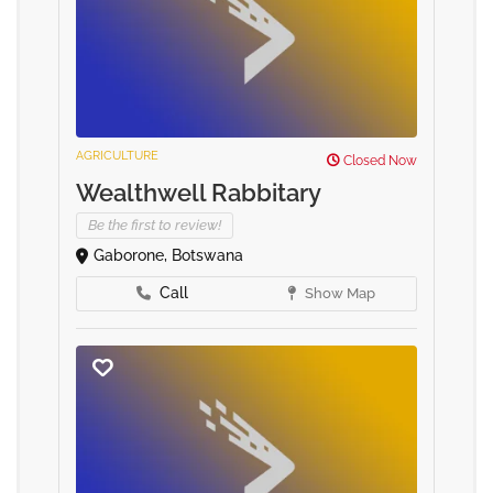
AGRICULTURE
Closed Now
Wealthwell Rabbitary
Be the first to review!
Gaborone, Botswana
Call
Show Map