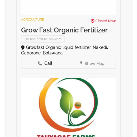
AGRICULTURE
Closed Now
Grow Fast Organic Fertilizer
Be the first to review!
Growfast Organic liquid fertilizer, Nakedi,
Gaborone, Botswana
Call
Show Map