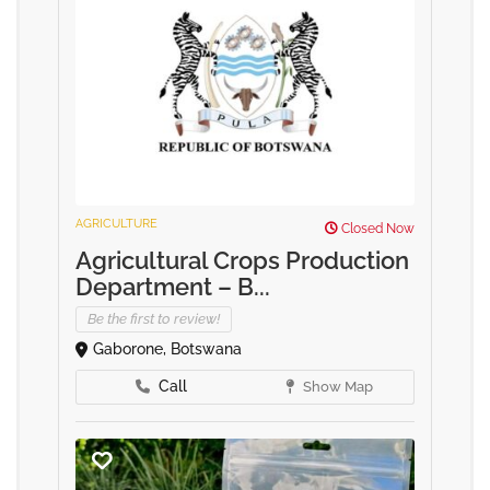
AGRICULTURE
Closed Now
Agricultural Crops Production
Department – B...
Be the first to review!
Gaborone, Botswana
Call
Show Map