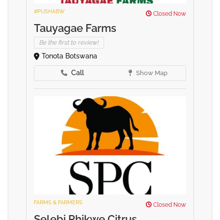
#PUSHABW
Closed Now
Tauyagae Farms
Be the first to review!
Tonota Botswana
Call
Show Map
FARMS & FARMERS
Closed Now
Selebi Phikwe Citrus