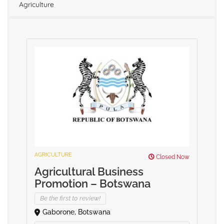
Agriculture
AGRICULTURE
Closed Now
Agricultural Business
Promotion – Botswana
Be the first to review!
Gaborone, Botswana