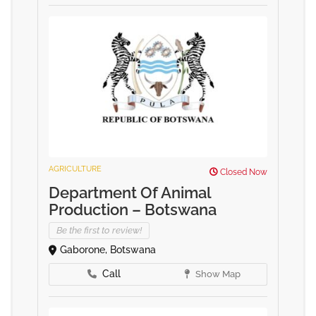
AGRICULTURE
Closed Now
Department Of Animal
Production – Botswana
Be the first to review!
Gaborone, Botswana
Call
Show Map