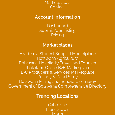
Marketplaces
Contact
Account Information
Dashboard
Submit Your Listing
Pricing
Marketplaces
Akademia Student Support Marketplace
Botswana Agriculture
Botswana Hospitality Travel and Tourism
Phakalane Online B2B Marketplace
BW Producers & Services Marketplace
Privacy & Data Policy
Botswana Mining and Renewable Energy
Government of Botswana Comprehensive Directory
Trending Locations
Gaborone
Francistown
Maun