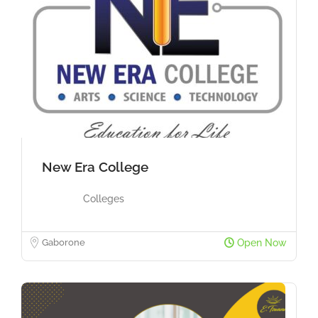
New Era College
Colleges
Gaborone
Open Now