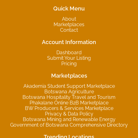
Quick Menu
About
Marketplaces
Contact
Account Information
Dashboard
Submit Your Listing
Pricing
Marketplaces
Akademia Student Support Marketplace
Botswana Agriculture
Botswana Hospitality Travel and Tourism
Phakalane Online B2B Marketplace
BW Producers & Services Marketplace
Privacy & Data Policy
Botswana Mining and Renewable Energy
Government of Botswana Comprehensive Directory
Trending Locations