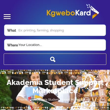
What
Your Location...
Where
Akademia Student Support
Marketplace
Home
Akademia Student Support Marketplace