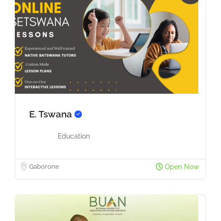
E. Tswana
Education
Gaborone
Open Now