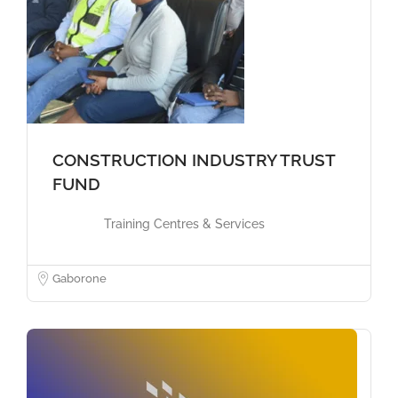
CONSTRUCTION INDUSTRY TRUST
FUND
Training Centres & Services
Gaborone