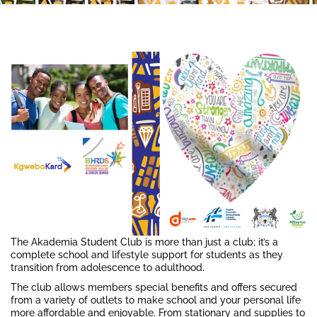
The Akademia Student Club is more than just a club; it’s a
complete school and lifestyle support for students as they
transition from adolescence to adulthood.
The club allows members special benefits and offers secured
from a variety of outlets to make school and your personal life
more affordable and enjoyable. From stationary and supplies to