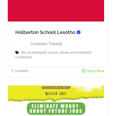
Holberton School Lesotho
Computer Training
We are looking for curious, driven and motivated
candidates.
Lesotho
Open Now