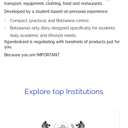
transport, equipment, clothing, food and restaurants.
Developed by a student based on personal experience:
Compact, practical, and Botswana-centric
Botswana’s only diary designed specifically for students’
daily academic and lifestyle needs.
Kgwebokard is negotiating with hundreds of products just for
you.
Because you are IMPORTANT.
Explore top Institutions