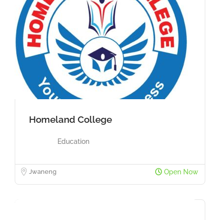
Homeland College
Education
Jwaneng
Open Now