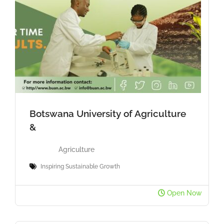
Botswana University of Agriculture
&
Agriculture
Inspiring Sustainable Growth
Open Now