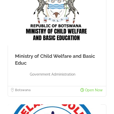
Ministry of Child Welfare and Basic
Educ
Government Administration
Botswana
Open Now