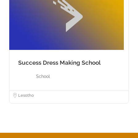
Success Dress Making School
School
Lesotho