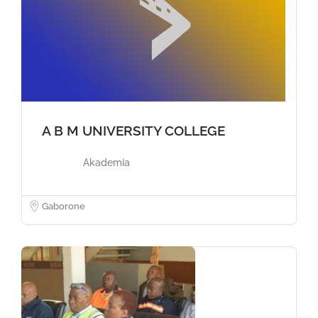
A B M UNIVERSITY COLLEGE
Akademia
Gaborone