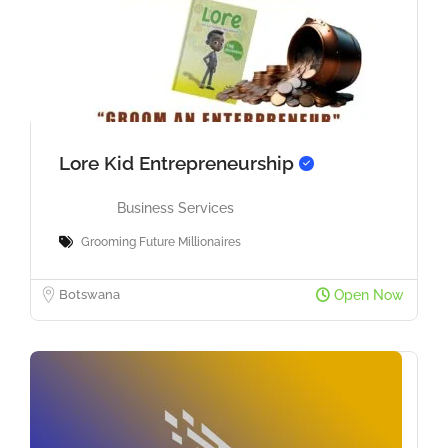
Lore Kid Entrepreneurship
Business Services
Grooming Future Millionaires
Botswana
Open Now