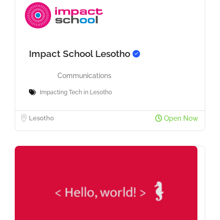
Impact School Lesotho
Communications
Impacting Tech in Lesotho
Lesotho
Open Now