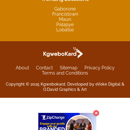
Gaborone
Francistown
Maun
Palapye
Lobatse
About
Contact
Sitemap
Privacy Policy
Terms and Conditions
Copyright © 2025 Kgwebokard. Developed by eVoke Digital &
O.David Graphics & Art