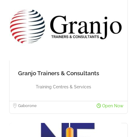
Granjo Trainers & Consultants
Training Centres & Services
Gaborone
Open Now