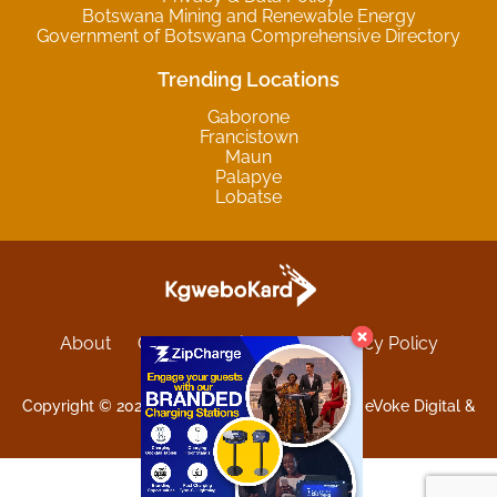
Botswana Mining and Renewable Energy
Government of Botswana Comprehensive Directory
Trending Locations
Gaborone
Francistown
Maun
Palapye
Lobatse
About
Contact
Sitemap
Privacy Policy
Terms and Conditions
Copyright © 2025 Kgwebokard. Developed by eVoke Digital &
O.David Graphics & Art