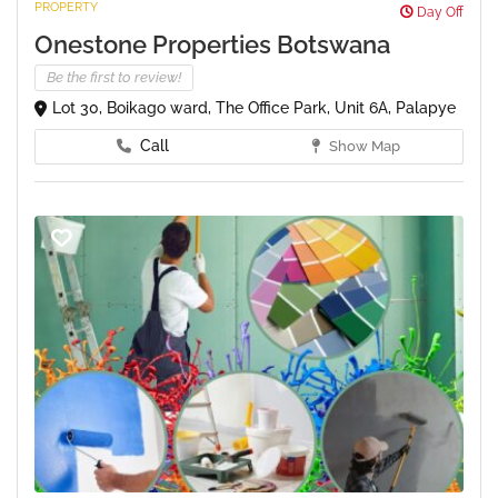
PROPERTY
Day Off
Onestone Properties Botswana
Be the first to review!
Lot 30, Boikago ward, The Office Park, Unit 6A, Palapye
Call
Show Map