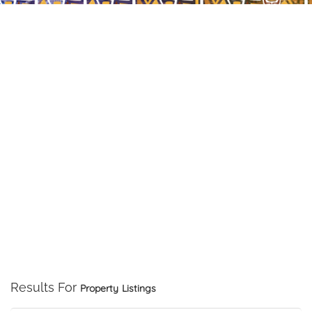
Results For
Property
Listings