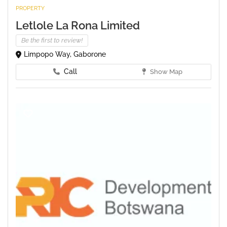
PROPERTY
Letlole La Rona Limited
Be the first to review!
Limpopo Way, Gaborone
Call
Show Map