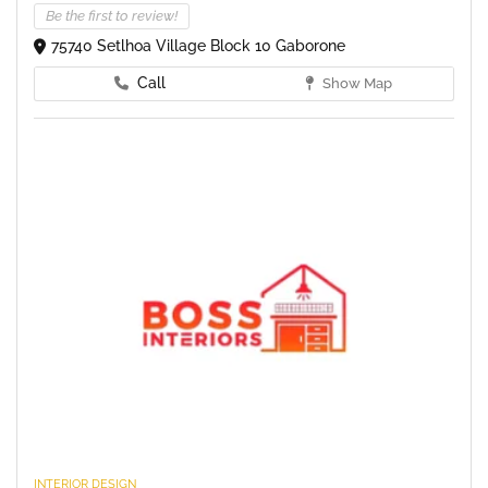
Be the first to review!
75740 Setlhoa Village Block 10 Gaborone
Call
Show Map
INTERIOR DESIGN