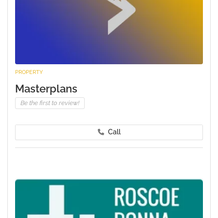
PROPERTY
Masterplans
Be the first to review!
Call