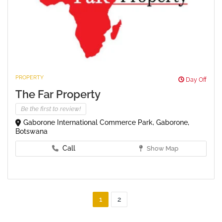
PROPERTY
Day Off
The Far Property
Be the first to review!
Gaborone International Commerce Park, Gaborone,
Botswana
Call
Show Map
1
2