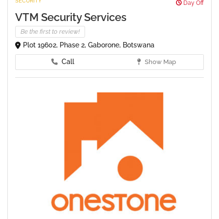
SECURITY
Day Off
VTM Security Services
Be the first to review!
Plot 19602, Phase 2, Gaborone, Botswana
Call
Show Map