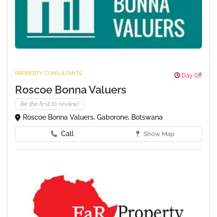
PROPERTY CONSULTANTS
Day Off
Roscoe Bonna Valuers
Be the first to review!
Roscoe Bonna Valuers, Gaborone, Botswana
Call
Show Map