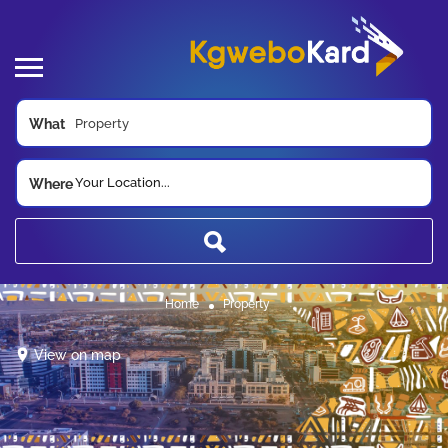
What
Your Location...
Where
Home
Property
View on map