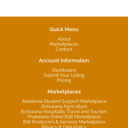
Quick Menu
About
Marketplaces
Contact
Account Information
Dashboard
Submit Your Listing
Pricing
Marketplaces
Akademia Student Support Marketplace
Botswana Agriculture
Botswana Hospitality Travel and Tourism
Phakalane Online B2B Marketplace
BW Producers & Services Marketplace
Privacy & Data Policy