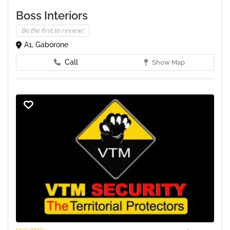
Boss Interiors
Be the first to review!
A1, Gaborone
Call
Show Map