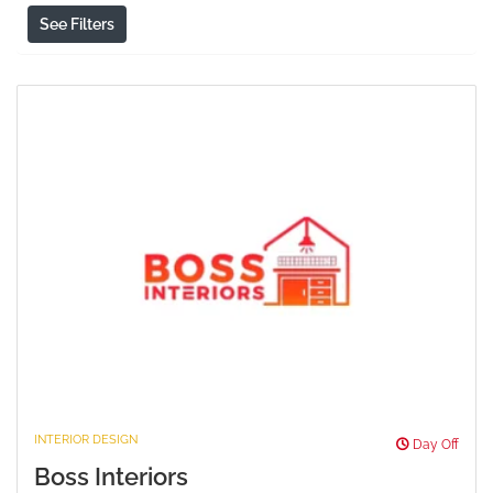
See Filters
INTERIOR DESIGN
Day Off
Boss Interiors