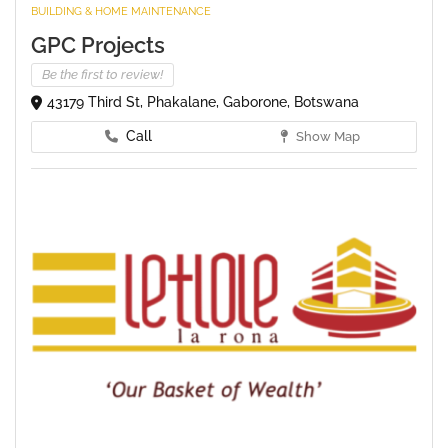
BUILDING & HOME MAINTENANCE
GPC Projects
Be the first to review!
43179 Third St, Phakalane, Gaborone, Botswana
Call
Show Map