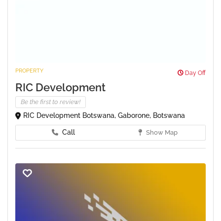
PROPERTY
Day Off
RIC Development
Be the first to review!
RIC Development Botswana, Gaborone, Botswana
Call
Show Map