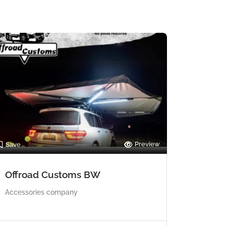
Preview
Save
Offroad Customs BW
Accessories company