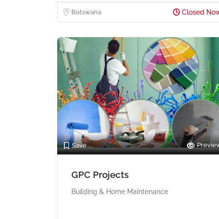
Botswana
Closed No
Previe
Save
GPC Projects
Building & Home Maintenance