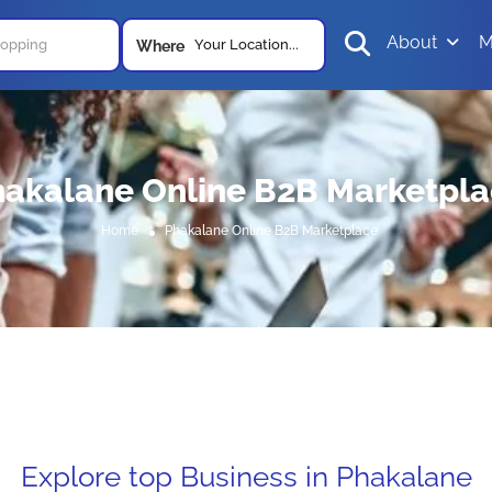
About
M
Your Location...
Where
akalane Online B2B Marketpl
Home
Phakalane Online B2B Marketplace
Explore top Business in Phakalane