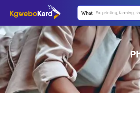
What
Ph