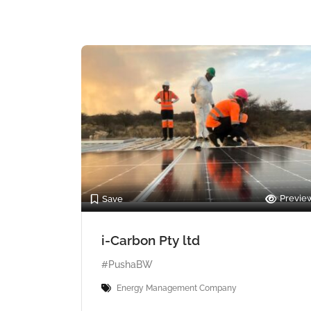
Previe
Save
i-Carbon Pty ltd
#PushaBW
Energy Management Company