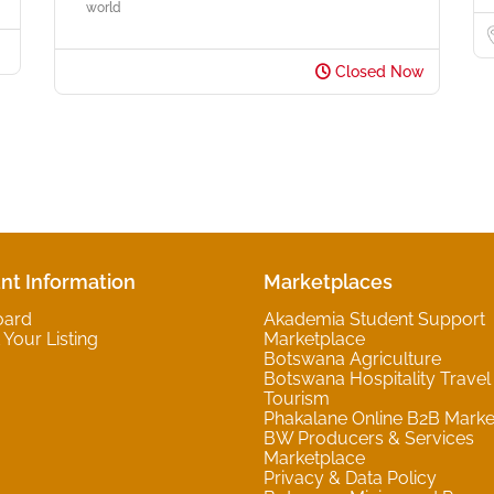
world
Closed Now
nt Information
Marketplaces
oard
Akademia Student Support
Your Listing
Marketplace
Botswana Agriculture
Botswana Hospitality Travel
Tourism
Phakalane Online B2B Marke
BW Producers & Services
Marketplace
Privacy & Data Policy