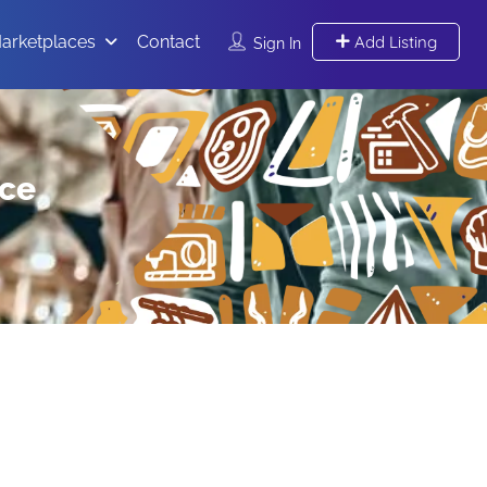
arketplaces
Contact
Add Listing
Sign In
ace