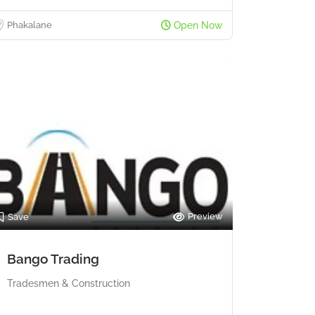
Phakalane
Open Now
Preview
Save
Bango Trading
Tradesmen & Construction