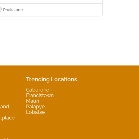
Phakalane
Trending Locations
Gaborone
Francistown
Maun
 and
Palapye
Lobatse
tplace