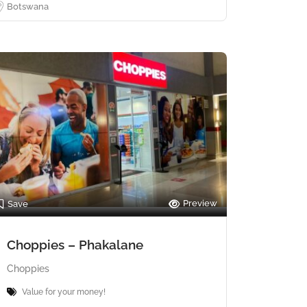
Botswana
Preview
Save
Choppies – Phakalane
Choppies
Value for your money!