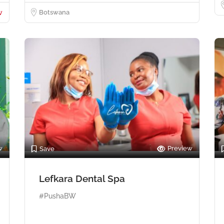
w
Botswana
w
Preview
Save
Lefkara Dental Spa
#PushaBW