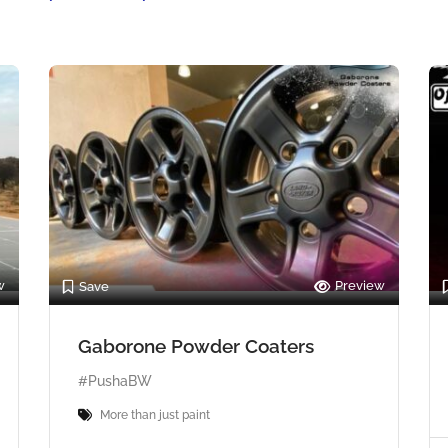
w
Preview
Save
Gaborone Powder Coaters
#PushaBW
More than just paint