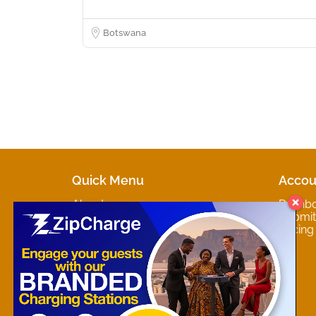
Botswana
Quick Menu
Accou
About
Dashb
Marketplaces
Submit 
Contact
Pricing