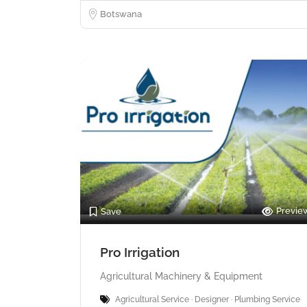
Botswana
Previe
Save
Pro Irrigation
Agricultural Machinery & Equipment
Agricultural Service · Designer · Plumbing Service