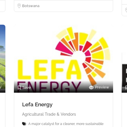
Botswana
w
Preview
Save
Lefa Energy
Agricultural Trade & Vendors
A major catalyst for a cleaner, more sustainable