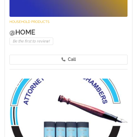
HOUSEHOLD PRODUCTS
@HOME
Be the first to review!
Call