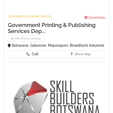
GOVERNMENT ADMINISTRATION
Closed Now
Government Printing & Publishing
Services Dep...
Be the first to review!
Botswana, Gaborone, Moporoporo, Broadhurst industrial
Call
Show Map