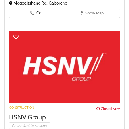
Mogoditshane Rd, Gaborone
Call
Show Map
CONSTRUCTION
Closed Now
HSNV Group
Be the first to review!