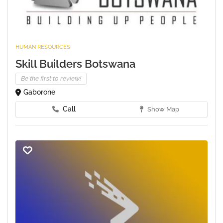
HUMAN RESOURCES
Skill Builders Botswana
Be the first to review!
Gaborone
Call
Show Map