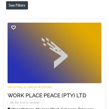
See Filters
INDUSTRIAL & LABOUR RELATIONS
WORK PLACE PEACE (PTY) LTD
Be the first to review!