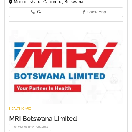
Mogoditshane, Gaborone, Botswana
Call
Show Map
HEALTH CARE
MRI Botswana Limited
Be the first to review!