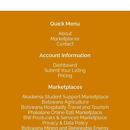
Quick Menu
About
Marketplaces
Contact
Account Information
Dashboard
Submit Your Listing
Pricing
Marketplaces
Akademia Student Support Marketplace
Botswana Agriculture
Botswana Hospitality Travel and Tourism
Phakalane Online B2B Marketplace
BW Producers & Services Marketplace
Privacy & Data Policy
Botswana Mining and Renewable Energy