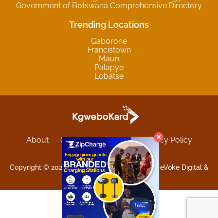
Government of Botswana Comprehensive Directory
Trending Locations
Gaborone
Francistown
Maun
Palapye
Lobatse
About
Contact
Sitemap
Privacy Policy
Terms and Conditions
Copyright © 2025 Kgwebokard. Developed by eVoke Digital &
O.David Graphics & Art