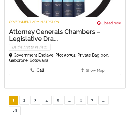
GOVERNMENT ADMINISTRATION
Closed Now
Attorney Generals Chambers –
Legislative Dra...
Be the first to review!
Government Enclave, Plot 50762, Private Bag 009,
Gaborone, Botswana
Call
Show Map
1
2
3
4
5
...
6
7
...
76