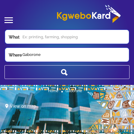
What
Gaborone
Where
Home
Gaborone
View on map