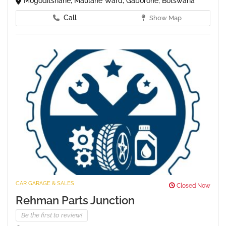
Mogoditshane, Maulane Ward, Gaborone, Botswana
Call
Show Map
CAR GARAGE & SALES
Closed Now
Rehman Parts Junction
Be the first to review!