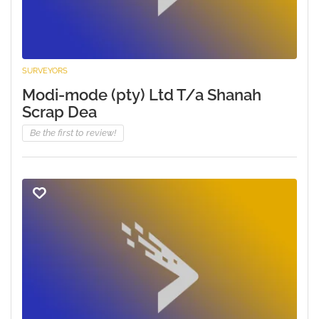
SURVEYORS
Modi-mode (pty) Ltd T/a Shanah
Scrap Dea
Be the first to review!