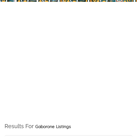
Results For
Gaborone
Listings