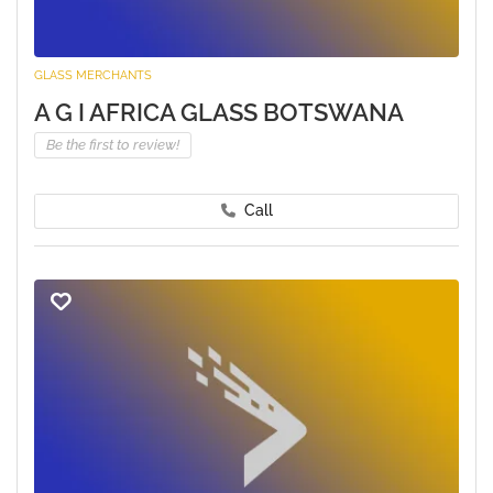
GLASS MERCHANTS
A G I AFRICA GLASS BOTSWANA
Be the first to review!
Call