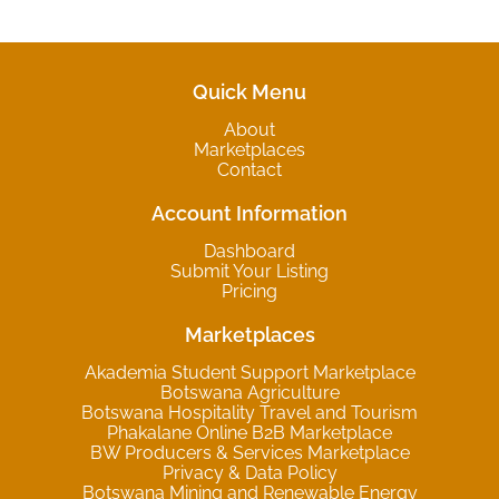
Quick Menu
About
Marketplaces
Contact
Account Information
Dashboard
Submit Your Listing
Pricing
Marketplaces
Akademia Student Support Marketplace
Botswana Agriculture
Botswana Hospitality Travel and Tourism
Phakalane Online B2B Marketplace
BW Producers & Services Marketplace
Privacy & Data Policy
Botswana Mining and Renewable Energy