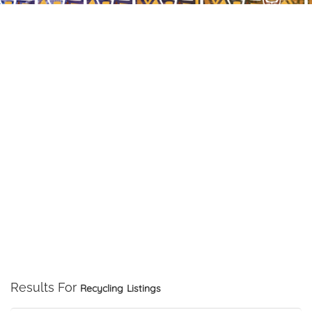
Results For
Recycling
Listings