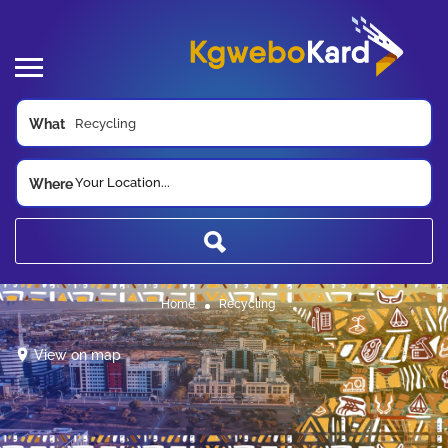
What
Your Location...
Where
Home
Recycling
View on map