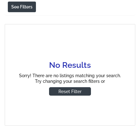
See Filters
No Results
Sorry! There are no listings matching your search.
Try changing your search filters or
Reset Filter