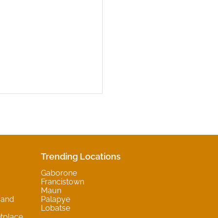
Trending Locations
Gaborone
Francistown
Maun
 and
Palapye
Lobatse
tplace