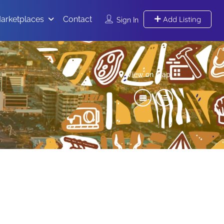
arketplaces
Contact
Add Listing
Sign In
View on map