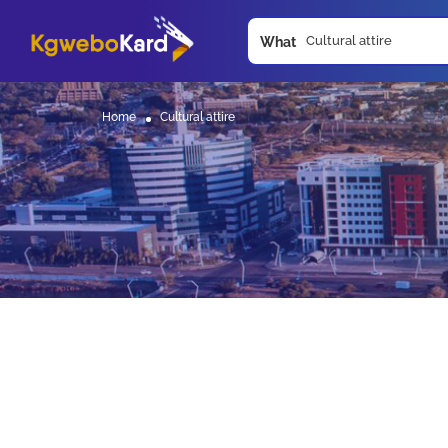
What
Home
Cultural attire