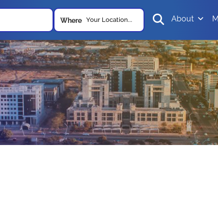
About
M
Your Location...
Where