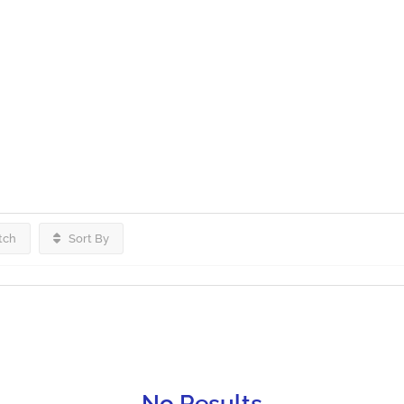
tch
Sort By
No Results