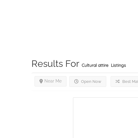
Results For
Cultural attire
Listings
Near Me
Open Now
Best Ma