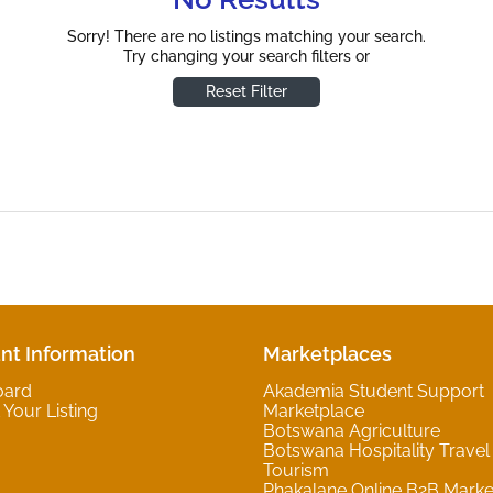
Sorry! There are no listings matching your search.
Try changing your search filters or
Reset Filter
nt Information
Marketplaces
oard
Akademia Student Support
Your Listing
Marketplace
Botswana Agriculture
Botswana Hospitality Travel
Tourism
Phakalane Online B2B Marke