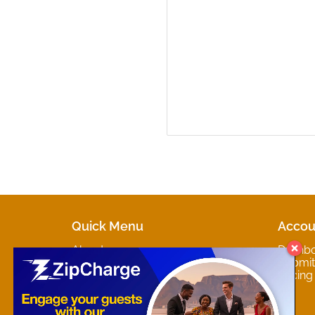
Quick Menu
Accou
About
Dashb
Marketplaces
Submit 
Contact
Pricing