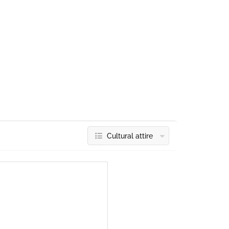
Cultural attire