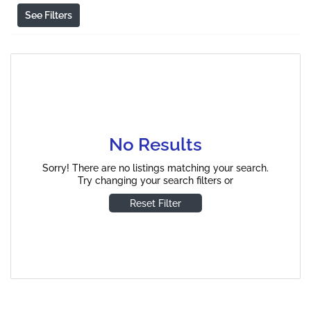
See Filters
No Results
Sorry! There are no listings matching your search.
Try changing your search filters or
Reset Filter