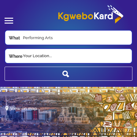
What
Your Location...
Where
Home
Performing Arts
View on map