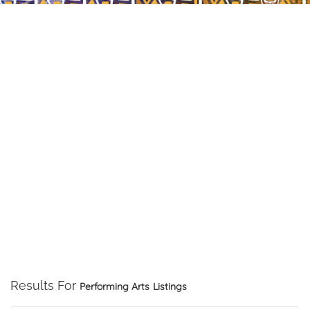
Results For
Performing Arts
Listings