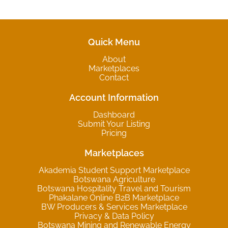
Quick Menu
About
Marketplaces
Contact
Account Information
Dashboard
Submit Your Listing
Pricing
Marketplaces
Akademia Student Support Marketplace
Botswana Agriculture
Botswana Hospitality Travel and Tourism
Phakalane Online B2B Marketplace
BW Producers & Services Marketplace
Privacy & Data Policy
Botswana Mining and Renewable Energy