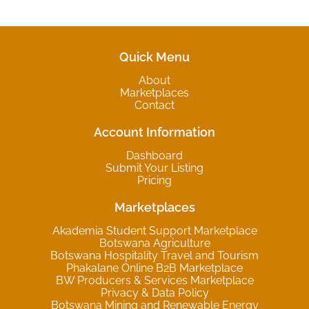
Quick Menu
About
Marketplaces
Contact
Account Information
Dashboard
Submit Your Listing
Pricing
Marketplaces
Akademia Student Support Marketplace
Botswana Agriculture
Botswana Hospitality Travel and Tourism
Phakalane Online B2B Marketplace
BW Producers & Services Marketplace
Privacy & Data Policy
Botswana Mining and Renewable Energy