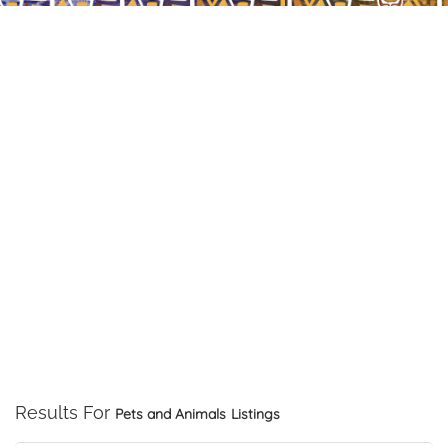
Results For
Pets and Animals
Listings