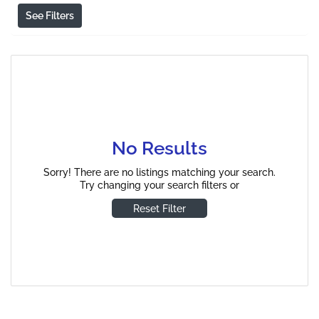
See Filters
No Results
Sorry! There are no listings matching your search.
Try changing your search filters or
Reset Filter