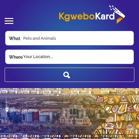
What
Your Location...
Where
Home
Pets and Animals
View on map