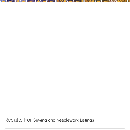
Results For
Sewing and Needlework
Listings