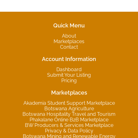
Quick Menu
About
Marketplaces
Contact
Account Information
Dashboard
Submit Your Listing
Pricing
Marketplaces
Akademia Student Support Marketplace
Botswana Agriculture
Botswana Hospitality Travel and Tourism
Phakalane Online B2B Marketplace
BW Producers & Services Marketplace
Privacy & Data Policy
Botswana Mining and Renewable Energy