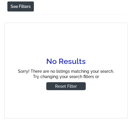
See Filters
No Results
Sorry! There are no listings matching your search.
Try changing your search filters or
Reset Filter