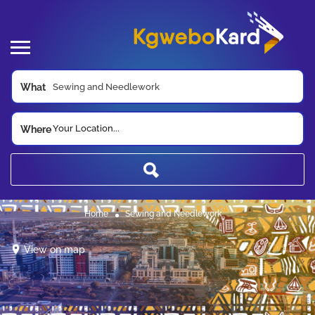
What
Your Location...
Where
Home
Sewing and Needlework
View on map