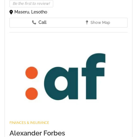
Be the first to review!
Maseru, Lesotho
Call
Show Map
FINANCES & INSURANCE
Alexander Forbes