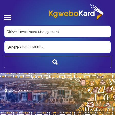
What
Your Location...
Where
Home
Investment Management
View on map