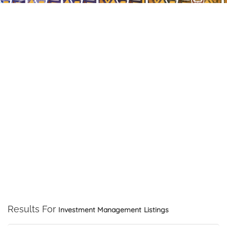
Results For
Investment Management
Listings