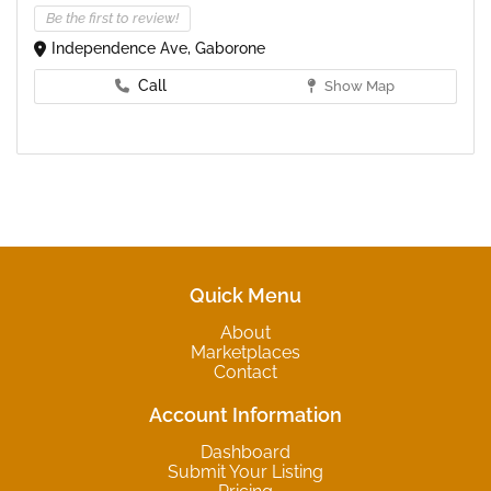
Be the first to review!
Independence Ave, Gaborone
Call
Show Map
Quick Menu
About
Marketplaces
Contact
Account Information
Dashboard
Submit Your Listing