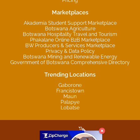
Pricing
Marketplaces
Akademia Student Support Marketplace
Botswana Agriculture
Botswana Hospitality Travel and Tourism
Phakalane Online B2B Marketplace
BW Producers & Services Marketplace
Privacy & Data Policy
Botswana Mining and Renewable Energy
Government of Botswana Comprehensive Directory
Trending Locations
Gaborone
Francistown
Maun
Palapye
Lobatse