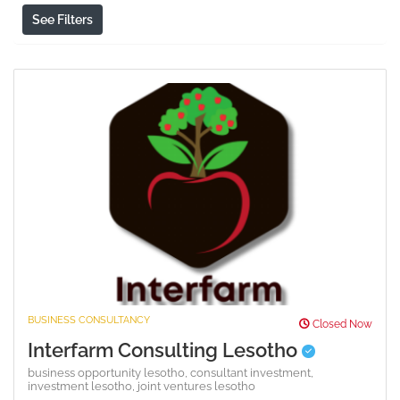
See Filters
BUSINESS CONSULTANCY
Closed Now
Interfarm Consulting Lesotho
business opportunity lesotho,
consultant investment,
investment lesotho,
joint ventures lesotho