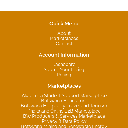
Quick Menu
About
Marketplaces
Contact
Account Information
Dashboard
Submit Your Listing
Pricing
Marketplaces
Akademia Student Support Marketplace
Botswana Agriculture
Botswana Hospitality Travel and Tourism
Phakalane Online B2B Marketplace
BW Producers & Services Marketplace
Privacy & Data Policy
Botswana Mining and Renewable Energy