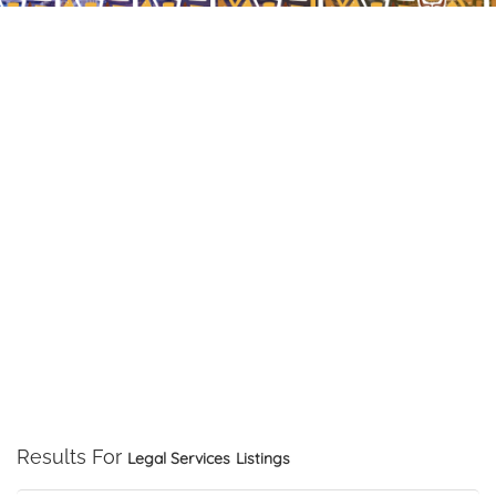
Results For
Legal Services
Listings