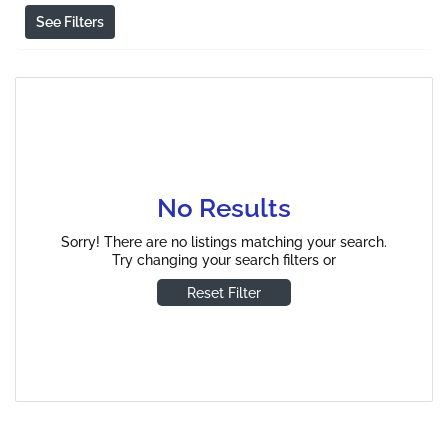
See Filters
No Results
Sorry! There are no listings matching your search.
Try changing your search filters or
Reset Filter