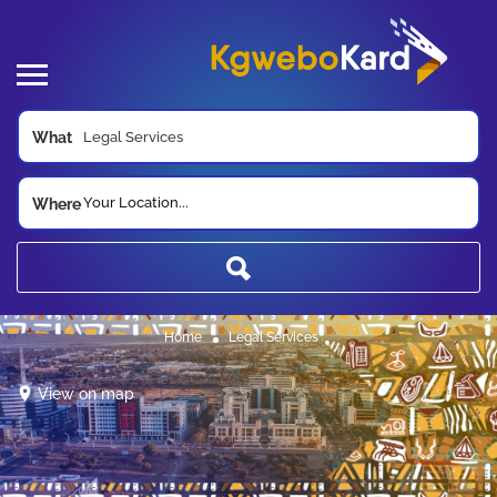
What
Your Location...
Where
Home
Legal Services
View on map