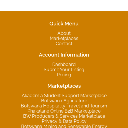
Quick Menu
About
Marketplaces
Contact
Account Information
Dashboard
Submit Your Listing
Pricing
Marketplaces
Akademia Student Support Marketplace
Botswana Agriculture
Botswana Hospitality Travel and Tourism
Phakalane Online B2B Marketplace
BW Producers & Services Marketplace
Privacy & Data Policy
Botswana Mining and Renewable Energy