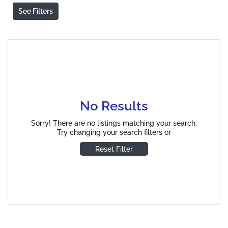
See Filters
No Results
Sorry! There are no listings matching your search.
Try changing your search filters or
Reset Filter