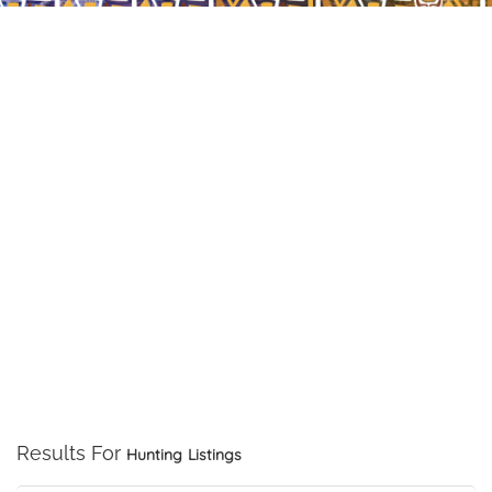
Results For
Hunting
Listings