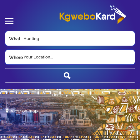
What
Your Location...
Where
Home
Hunting
View on map