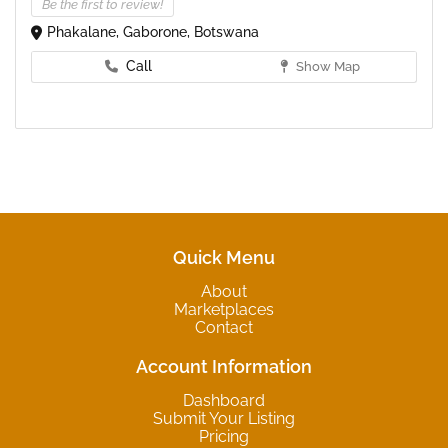
Be the first to review!
Phakalane, Gaborone, Botswana
Call
Show Map
Quick Menu
About
Marketplaces
Contact
Account Information
Dashboard
Submit Your Listing
Pricing