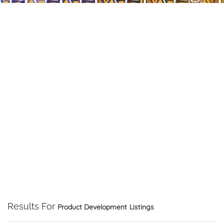
Results For
Product Development
Listings