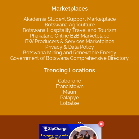
Marketplaces
Akademia Student Support Marketplace
Botswana Agriculture
Botswana Hospitality Travel and Tourism
Phakalane Online B2B Marketplace
BW Producers & Services Marketplace
Privacy & Data Policy
Botswana Mining and Renewable Energy
Government of Botswana Comprehensive Directory
Trending Locations
Gaborone
Francistown
Maun
Palapye
Lobatse