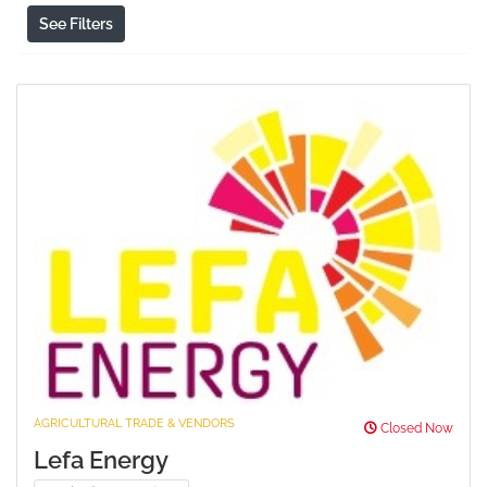
See Filters
AGRICULTURAL TRADE & VENDORS
Closed Now
Lefa Energy