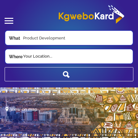
What
Your Location...
Where
Home
Product Development
View on map