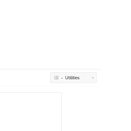
- Utilities