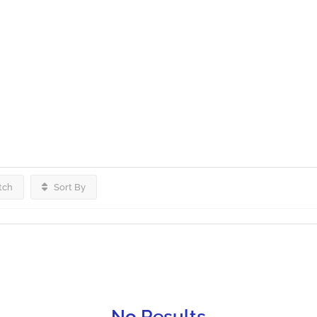
tch
Sort By
No Results