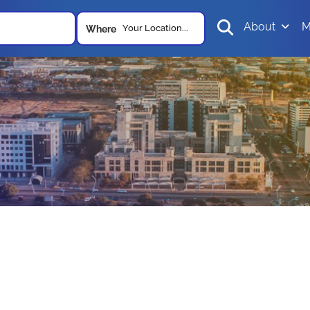
About
M
Your Location...
Where