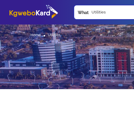
What
Home
Utilities