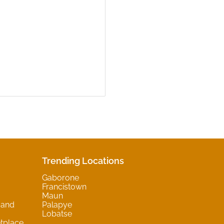
Trending Locations
Gaborone
Francistown
Maun
 and
Palapye
Lobatse
tplace