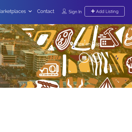
arketplaces
Contact
Add Listing
Sign In
View on map