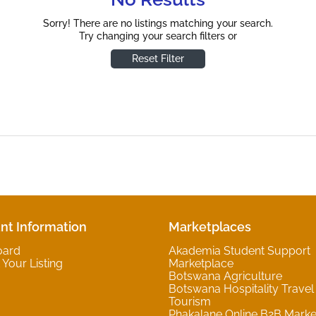
Sorry! There are no listings matching your search.
Try changing your search filters or
Reset Filter
nt Information
Marketplaces
oard
Akademia Student Support
Your Listing
Marketplace
Botswana Agriculture
Botswana Hospitality Travel
Tourism
Phakalane Online B2B Marke