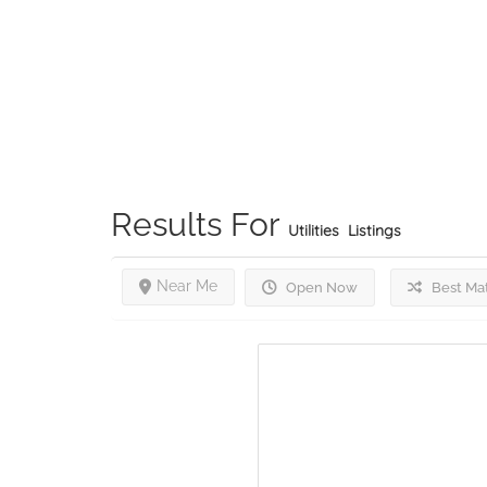
Results For
Utilities
Listings
Near Me
Open Now
Best Ma