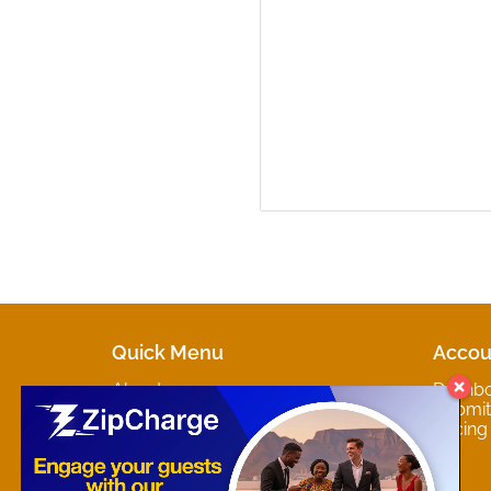
Quick Menu
Accou
About
Dashb
Marketplaces
Submit 
Contact
Pricing