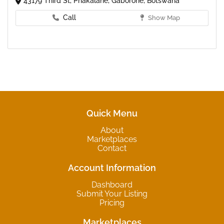
43179 Third St, Phakalane, Gaborone, Botswana
Call
Show Map
Quick Menu
About
Marketplaces
Contact
Account Information
Dashboard
Submit Your Listing
Pricing
Marketplaces