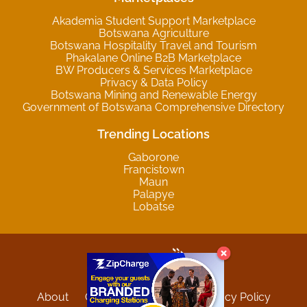
Akademia Student Support Marketplace
Botswana Agriculture
Botswana Hospitality Travel and Tourism
Phakalane Online B2B Marketplace
BW Producers & Services Marketplace
Privacy & Data Policy
Botswana Mining and Renewable Energy
Government of Botswana Comprehensive Directory
Trending Locations
Gaborone
Francistown
Maun
Palapye
Lobatse
About
Contact
Sitemap
Privacy Policy