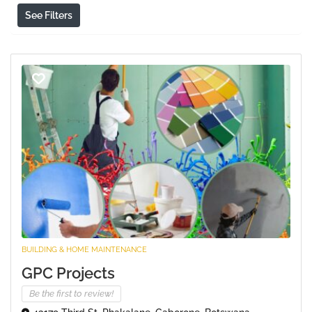
See Filters
BUILDING & HOME MAINTENANCE
GPC Projects
Be the first to review!