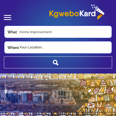
What
Your Location...
Where
Home
Home Improvement
View on map