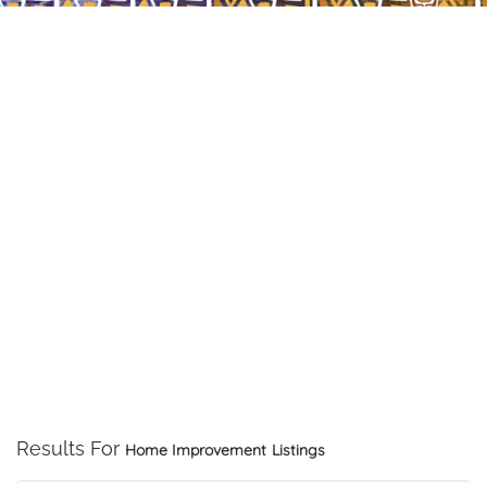
Results For
Home Improvement
Listings