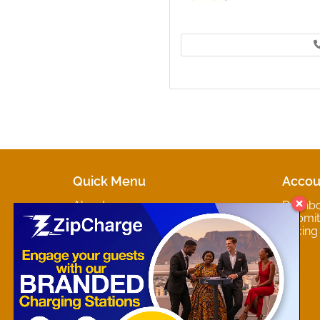
Quick Menu
Accou
About
Dashb
Marketplaces
Submit 
Contact
Pricing