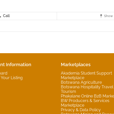
Call
Show 
nt Information
Marketplaces
oard
Akademia Student Support
Your Listing
Marketplace
Botswana Agriculture
Botswana Hospitality Travel
Tourism
Phakalane Online B2B Marke
BW Producers & Services
Marketplace
Privacy & Data Policy