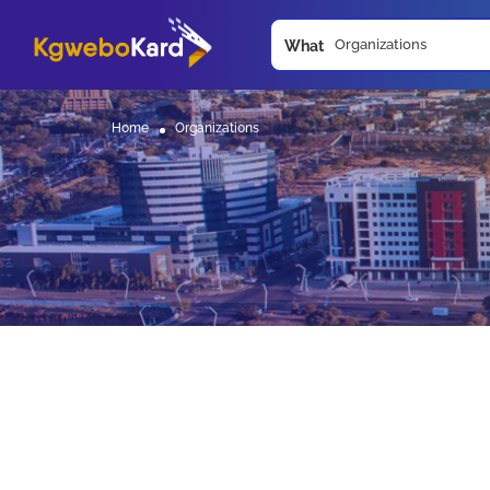
What
Home
Organizations