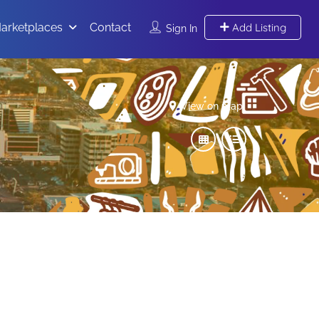
arketplaces
Contact
Add Listing
Sign In
View on map