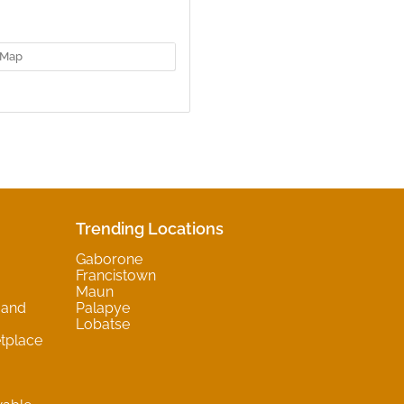
Map
Trending Locations
Gaborone
Francistown
Maun
 and
Palapye
Lobatse
tplace