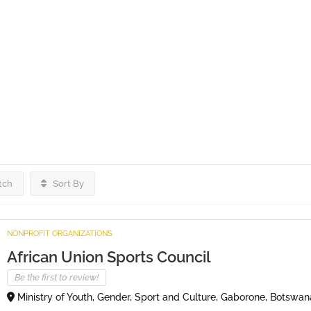
tch
Sort By
NONPROFIT ORGANIZATIONS
African Union Sports Council
Be the first to review!
Ministry of Youth, Gender, Sport and Culture, Gaborone, Botswan