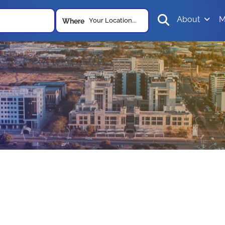
About
M
Your Location...
Where