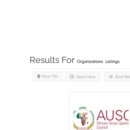
Results For
Organizations
Listings
Near Me
Open Now
Best Ma