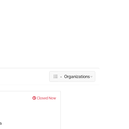
- Organizations
Closed Now
a