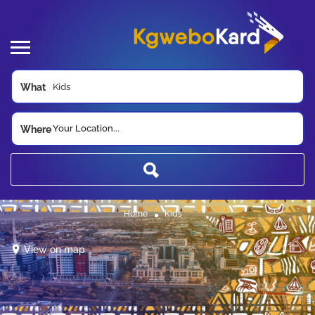
What
Your Location...
Where
Home
Kids
View on map