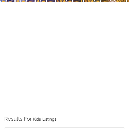
Results For
Kids
Listings