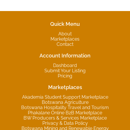
Quick Menu
About
Marketplaces
Contact
Account Information
Dashboard
Submit Your Listing
Pricing
Marketplaces
Akademia Student Support Marketplace
Botswana Agriculture
Botswana Hospitality Travel and Tourism
Phakalane Online B2B Marketplace
BW Producers & Services Marketplace
Privacy & Data Policy
Botswana Mining and Renewable Energy