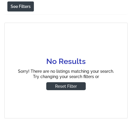
See Filters
No Results
Sorry! There are no listings matching your search.
Try changing your search filters or
Reset Filter