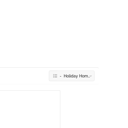
- Holiday Homes