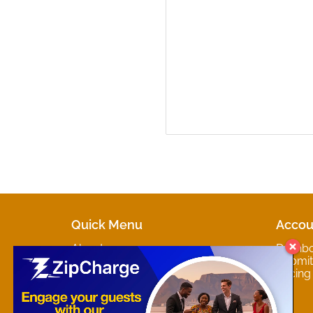
Quick Menu
Accou
About
Dashb
Marketplaces
Submit 
Contact
Pricing