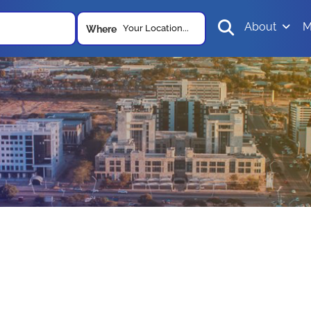
About
M
Your Location...
Where