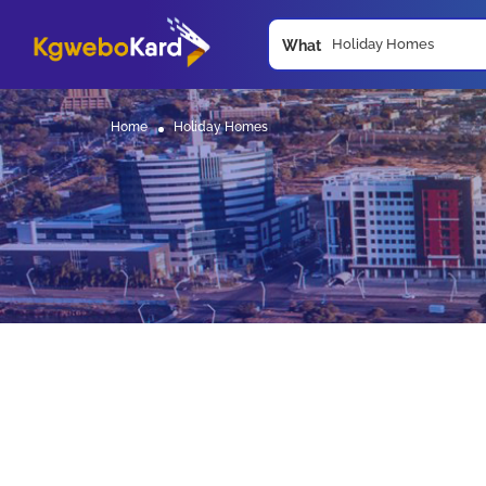
What
Home
Holiday Homes