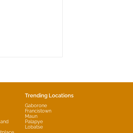
Trending Locations
Gaborone
Francistown
Maun
 and
Palapye
Lobatse
tplace