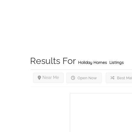
Results For
Holiday Homes
Listings
Near Me
Open Now
Best Ma