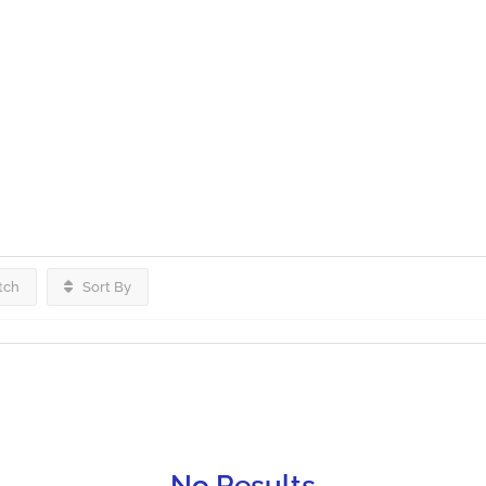
tch
Sort By
No Results