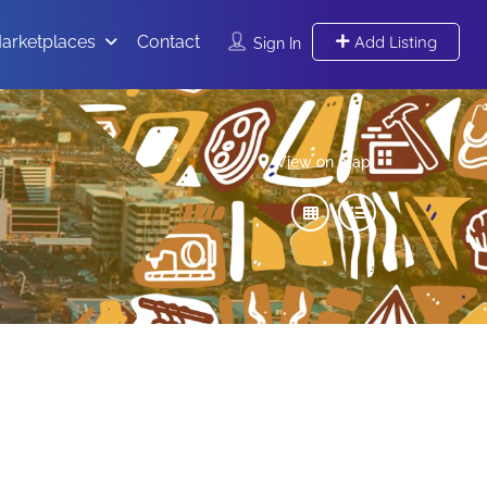
arketplaces
Contact
Add Listing
Sign In
View on map