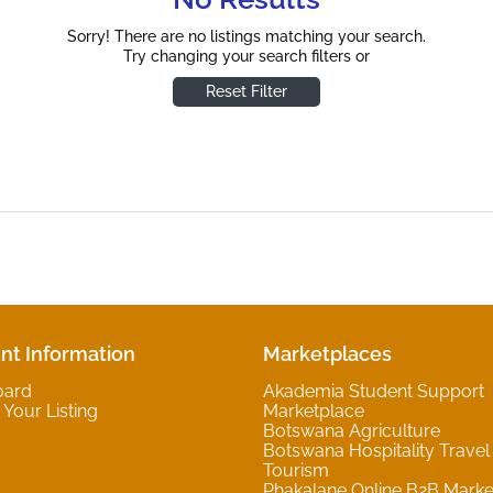
Sorry! There are no listings matching your search.
Try changing your search filters or
Reset Filter
nt Information
Marketplaces
oard
Akademia Student Support
Your Listing
Marketplace
Botswana Agriculture
Botswana Hospitality Travel
Tourism
Phakalane Online B2B Marke