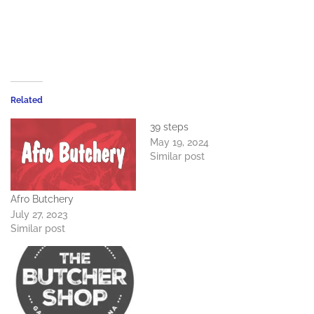
Related
39 steps
May 19, 2024
Similar post
Afro Butchery
July 27, 2023
Similar post