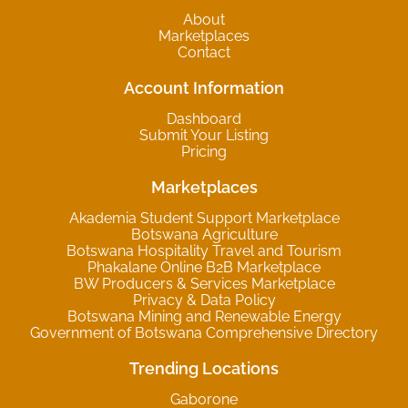
About
Marketplaces
Contact
Account Information
Dashboard
Submit Your Listing
Pricing
Marketplaces
Akademia Student Support Marketplace
Botswana Agriculture
Botswana Hospitality Travel and Tourism
Phakalane Online B2B Marketplace
BW Producers & Services Marketplace
Privacy & Data Policy
Botswana Mining and Renewable Energy
Government of Botswana Comprehensive Directory
Trending Locations
Gaborone