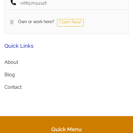
+26657054148
Own or work here?
Claim Now!
Quick Links
About
Blog
Contact
Quick Menu