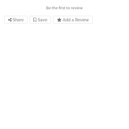
Be the first to review
Share
Save
Add a Review