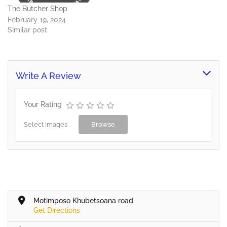
The Butcher Shop
February 19, 2024
Similar post
Write A Review
Your Rating
Select Images
Browse
Motimposo Khubetsoana road
Get Directions