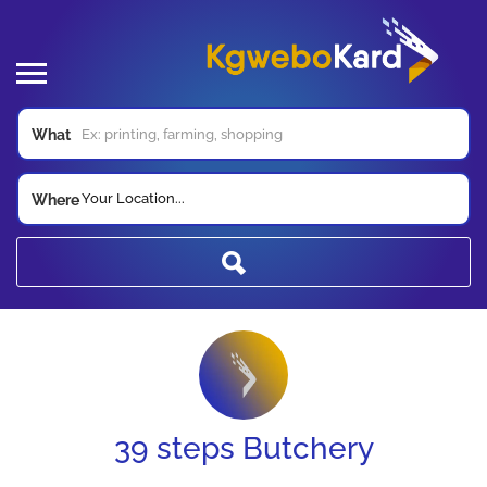
What
Your Location...
Where
39 steps Butchery