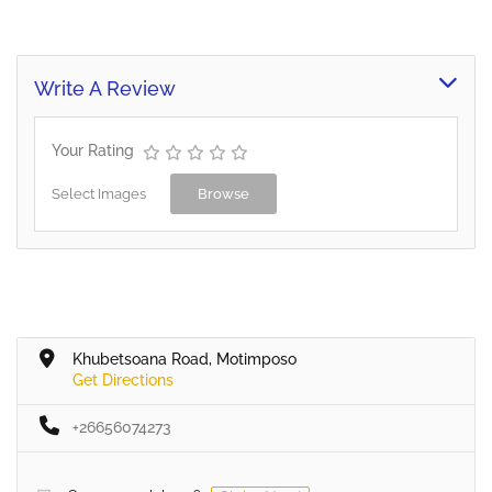
Write A Review
Your Rating
Select Images
Browse
Khubetsoana Road, Motimposo
Get Directions
+26656074273