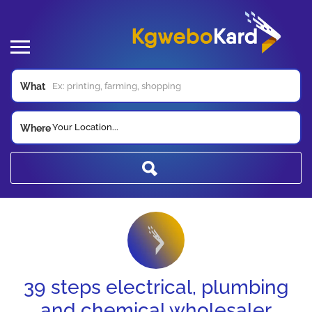
What
Your Location...
Where
39 steps electrical, plumbing
and chemical wholesaler