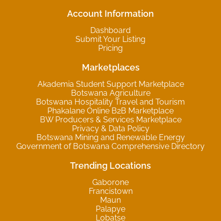
Account Information
Dashboard
Submit Your Listing
Pricing
Marketplaces
Akademia Student Support Marketplace
Botswana Agriculture
Botswana Hospitality Travel and Tourism
Phakalane Online B2B Marketplace
BW Producers & Services Marketplace
Privacy & Data Policy
Botswana Mining and Renewable Energy
Government of Botswana Comprehensive Directory
Trending Locations
Gaborone
Francistown
Maun
Palapye
Lobatse