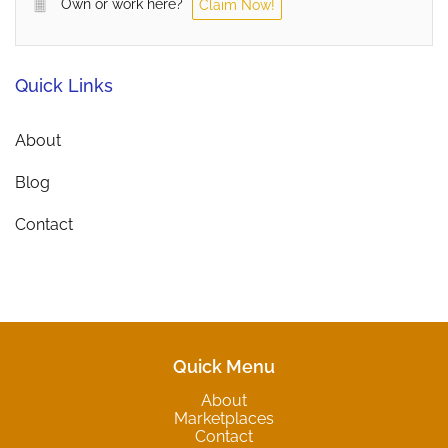
Own or work here?
Claim Now!
Quick Links
About
Blog
Contact
Quick Menu
About
Marketplaces
Contact