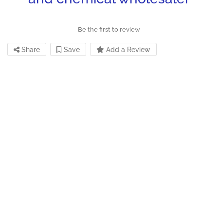
Be the first to review
Share
Save
Add a Review