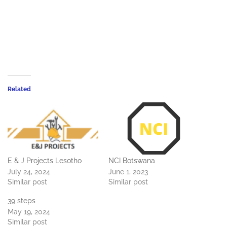
Related
E & J Projects Lesotho
NCI Botswana
July 24, 2024
June 1, 2023
Similar post
Similar post
39 steps
May 19, 2024
Similar post