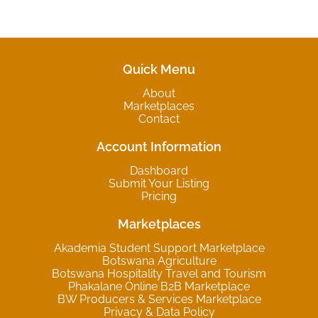
Quick Menu
About
Marketplaces
Contact
Account Information
Dashboard
Submit Your Listing
Pricing
Marketplaces
Akademia Student Support Marketplace
Botswana Agriculture
Botswana Hospitality Travel and Tourism
Phakalane Online B2B Marketplace
BW Producers & Services Marketplace
Privacy & Data Policy