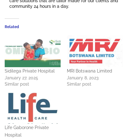
care solutions that are tailor made for our clients and
community 24 hours in a day.
Related
Sidilega Private Hospital
MRI Botswana Limited
January 27, 2025
January 8, 2023
Similar post
Similar post
Life Gaborone Private
Hospital