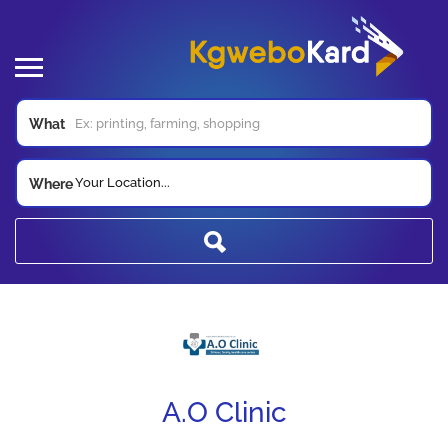
What
Your Location...
Where
A.O Clinic