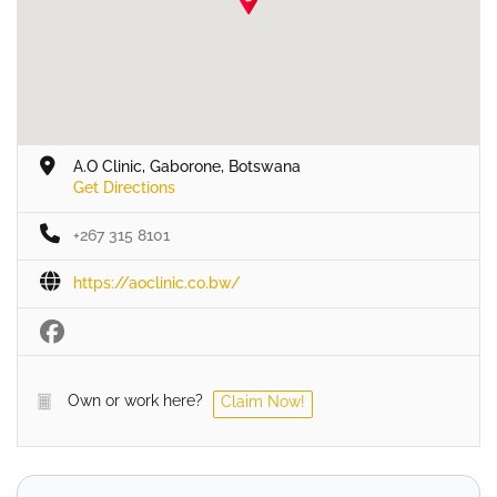
A.O Clinic, Gaborone, Botswana
Get Directions
+267 315 8101
https://aoclinic.co.bw/
Own or work here?
Claim Now!