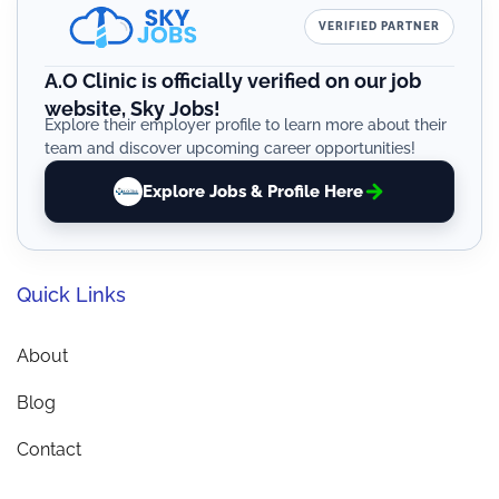
VERIFIED PARTNER
A.O Clinic is officially verified on our job
website, Sky Jobs!
Explore their employer profile to learn more about their
team and discover upcoming career opportunities!
Explore Jobs & Profile Here
Quick Links
About
Blog
Contact