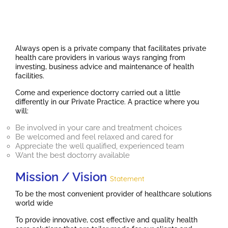
Always open is a private company that facilitates private
health care providers in various ways ranging from
investing, business advice and maintenance of health
facilities.
Come and experience doctorry carried out a little
differently in our Private Practice. A practice where you
will:
Be involved in your care and treatment choices
Be welcomed and feel relaxed and cared for
Appreciate the well qualified, experienced team
Want the best doctorry available
Mission / Vision
Statement
To be the most convenient provider of healthcare solutions
world wide
To provide innovative, cost effective and quality health