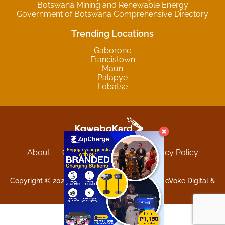
Botswana Mining and Renewable Energy
Government of Botswana Comprehensive Directory
Trending Locations
Gaborone
Francistown
Maun
Palapye
Lobatse
About
Contact
Sitemap
Privacy Policy
Terms and Conditions
Copyright © 2025 Kgwebokard. Developed by eVoke Digital &
O.David Graphics & Art