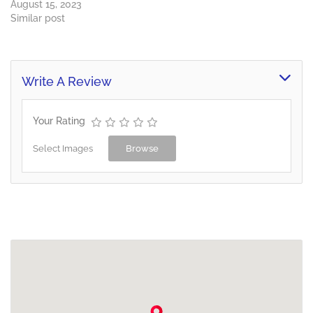
August 15, 2023
Similar post
Write A Review
Your Rating
Select Images
Browse