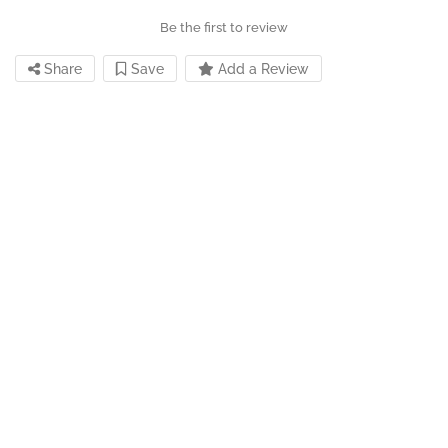
Be the first to review
Share
Save
Add a Review