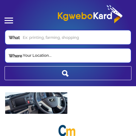
What
Your Location...
Where