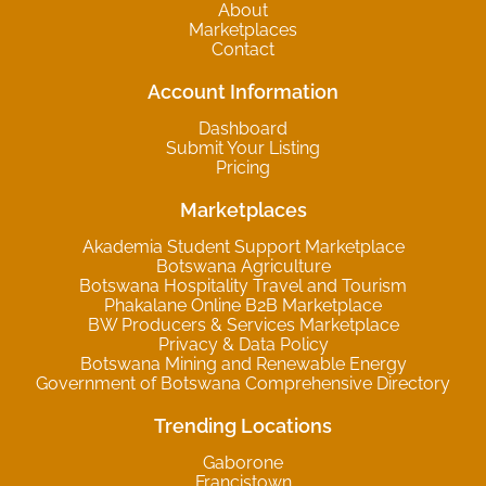
About
Marketplaces
Contact
Account Information
Dashboard
Submit Your Listing
Pricing
Marketplaces
Akademia Student Support Marketplace
Botswana Agriculture
Botswana Hospitality Travel and Tourism
Phakalane Online B2B Marketplace
BW Producers & Services Marketplace
Privacy & Data Policy
Botswana Mining and Renewable Energy
Government of Botswana Comprehensive Directory
Trending Locations
Gaborone
Francistown