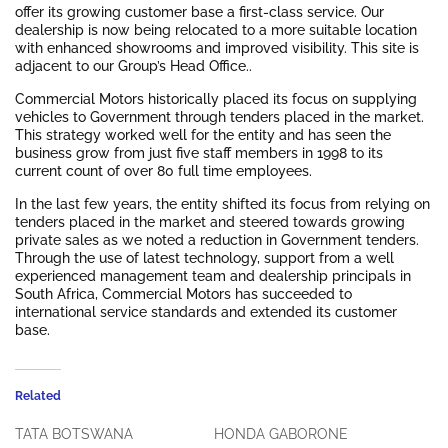
offer its growing customer base a first-class service. Our
dealership is now being relocated to a more suitable location
with enhanced showrooms and improved visibility. This site is
adjacent to our Group’s Head Office..
Commercial Motors historically placed its focus on supplying
vehicles to Government through tenders placed in the market.
This strategy worked well for the entity and has seen the
business grow from just five staff members in 1998 to its
current count of over 80 full time employees.
In the last few years, the entity shifted its focus from relying on
tenders placed in the market and steered towards growing
private sales as we noted a reduction in Government tenders.
Through the use of latest technology, support from a well
experienced management team and dealership principals in
South Africa, Commercial Motors has succeeded to
international service standards and extended its customer
base.
Related
TATA BOTSWANA
HONDA GABORONE