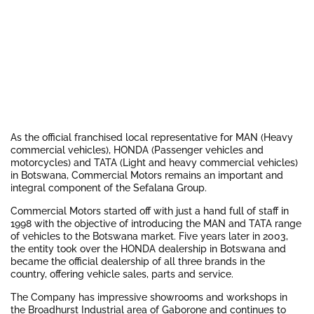
As the official franchised local representative for MAN (Heavy
commercial vehicles), HONDA (Passenger vehicles and
motorcycles) and TATA (Light and heavy commercial vehicles)
in Botswana, Commercial Motors remains an important and
integral component of the Sefalana Group.
Commercial Motors started off with just a hand full of staff in
1998 with the objective of introducing the MAN and TATA range
of vehicles to the Botswana market. Five years later in 2003,
the entity took over the HONDA dealership in Botswana and
became the official dealership of all three brands in the
country, offering vehicle sales, parts and service.
The Company has impressive showrooms and workshops in
the Broadhurst Industrial area of Gaborone and continues to