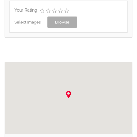
Your Rating
Select Images
Browse