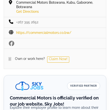
Commercial Motors Botswana, Kubu, Gaborone,
Botswana
Get Directions
+267 395 2652
https://commercialmotors.co.bw/
Own or work here?
Claim Now!
VERIFIED PARTNER
Commercial Motors is officially verified on
our job website, Sky Jobs!
Explore their employer profile to learn more about their