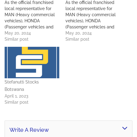
As the official franchised
As the official franchised
local representative for
local representative for
MAN (Heavy commercial
MAN (Heavy commercial
vehicles), HONDA
vehicles), HONDA
(Passenger vehicles and
(Passenger vehicles and
motorcycles) and TATA
May 20, 2024
motorcycles) and TATA
May 20, 2024
(Light and heavy
Similar post
(Light and heavy
Similar post
commercial vehicles) in
commercial vehicles) in
Botswana, Commercial
Botswana, Commercial
Motors remains an
Motors remains an
important and integral
important and integral
component of the Sefalana
component of the Sefalana
Group. Commercial Motors
Group. Commercial Motors
Stefanutti Stocks
started off with just a hand
started off with just a hand
full of staff in 1998…
full of staff in 1998…
Botswana
April 1, 2023
Similar post
Write A Review