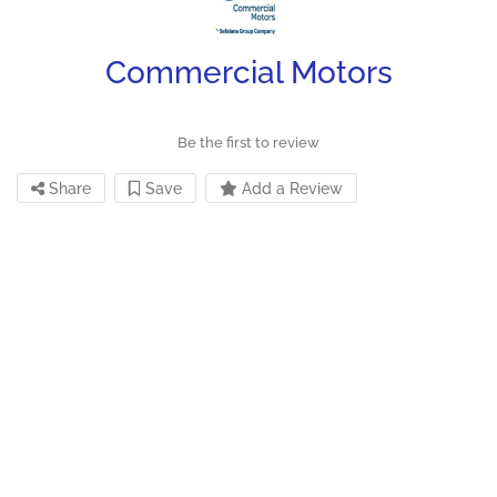
Commercial Motors
Be the first to review
Share
Save
Add a Review