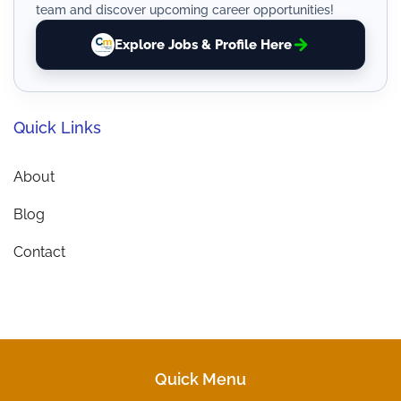
team and discover upcoming career opportunities!
Explore Jobs & Profile Here
Quick Links
About
Blog
Contact
Quick Menu