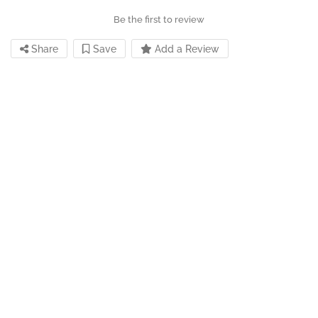
Be the first to review
Share
Save
Add a Review