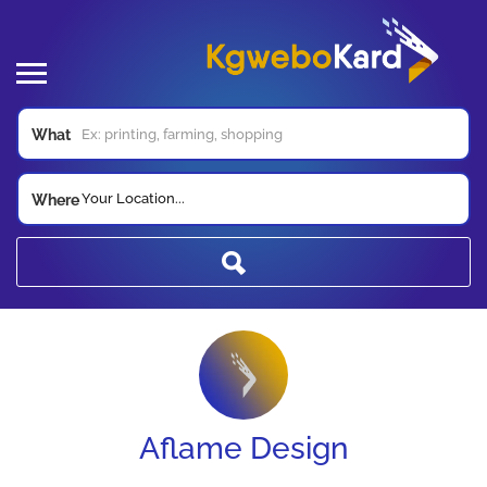
What
Your Location...
Where
Aflame Design