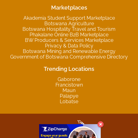
Marketplaces
Akademia Student Support Marketplace
Botswana Agriculture
Botswana Hospitality Travel and Tourism
Phakalane Online B2B Marketplace
BW Producers & Services Marketplace
Privacy & Data Policy
Botswana Mining and Renewable Energy
Government of Botswana Comprehensive Directory
Trending Locations
Gaborone
Francistown
Maun
Palapye
Lobatse