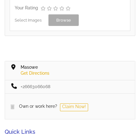
Your Rating
Select Images
Browse
Masowe
Get Directions
+26663066068
Own or work here?
Claim Now!
Quick Links