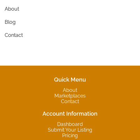
About
Blog
Contact
Quick Menu
About
Marketplaces
Contact
Account Information
Dashboard
Submit Your Listing
Pricing