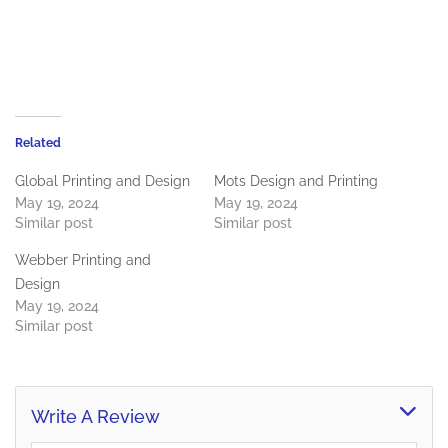
Related
Global Printing and Design
Mots Design and Printing
May 19, 2024
May 19, 2024
Similar post
Similar post
Webber Printing and
Design
May 19, 2024
Similar post
Write A Review