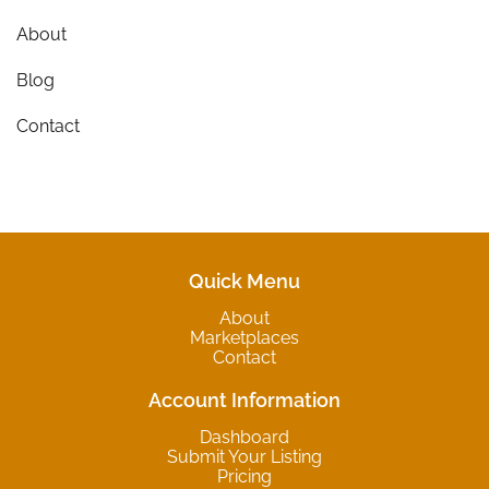
About
Blog
Contact
Quick Menu
About
Marketplaces
Contact
Account Information
Dashboard
Submit Your Listing
Pricing