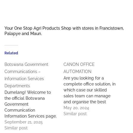
Your One Stop Agri Products Shop with stores in Francistown,
Palapye and Maun.
Related
Botswana Government
CANON OFFICE
Communications –
AUTOMATION
Are you looking for a
Information Services
complete office solution, in
Departments
which case our skilled
Dumelang! Welcome to
sales team can manage
the official Botswana
and organise the best
Government
office equipment to suite
May 20, 2024
Communication
your budget or you may
Similar post
Information Services page.
need to just add another
Contact Details: Deputy
September 21, 2025
piece of equipment to your
PS - 267 395 0867 Director
Similar post
existing print solution.