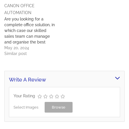
Communication Services -
Either way our trained
CANON OFFICE
267 369 8562 Deputy
sales team will…
Director Media Relations -
AUTOMATION
267 369 8579 Information
Are you looking for a
Services Departments
complete office solution, in
Bobonong - 267 261 9292
which case our skilled
Francistown - 267 241
sales team can manage
3403…
and organise the best
office equipment to suite
May 20, 2024
your budget or you may
Similar post
need to just add another
piece of equipment to your
existing print solution.
Either way our trained
Write A Review
sales team will…
Your Rating
Select Images
Browse