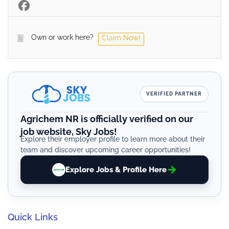
Own or work here?
Claim Now!
VERIFIED PARTNER
Agrichem NR is officially verified on our
job website, Sky Jobs!
Explore their employer profile to learn more about their
team and discover upcoming career opportunities!
Explore Jobs & Profile Here
Quick Links