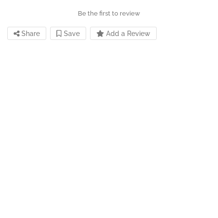
Be the first to review
Share
Save
Add a Review