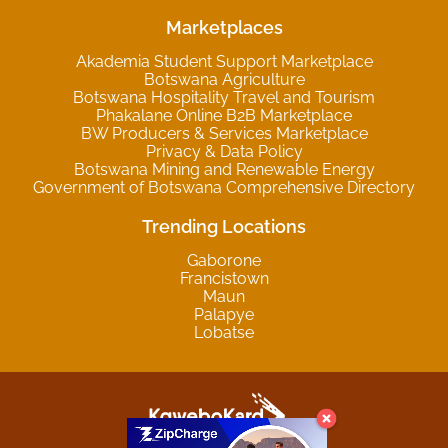
Marketplaces
Akademia Student Support Marketplace
Botswana Agriculture
Botswana Hospitality Travel and Tourism
Phakalane Online B2B Marketplace
BW Producers & Services Marketplace
Privacy & Data Policy
Botswana Mining and Renewable Energy
Government of Botswana Comprehensive Directory
Trending Locations
Gaborone
Francistown
Maun
Palapye
Lobatse