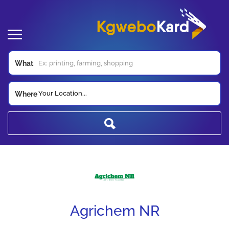
What
Your Location...
Where
Agrichem NR