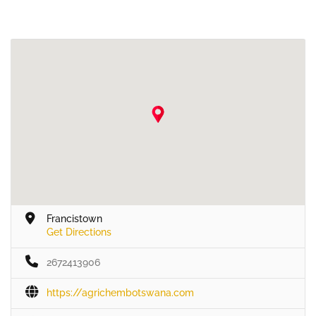
Francistown
Get Directions
2672413906
https://agrichembotswana.com