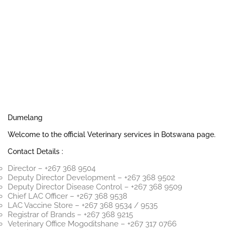
Dumelang
Welcome to the official Veterinary services in Botswana page.
Contact Details :
Director – +267 368 9504
Deputy Director Development – +267 368 9502
Deputy Director Disease Control – +267 368 9509
Chief LAC Officer – +267 368 9538
LAC Vaccine Store – +267 368 9534 / 9535
Registrar of Brands – +267 368 9215
Veterinary Office Mogoditshane – +267 317 0766