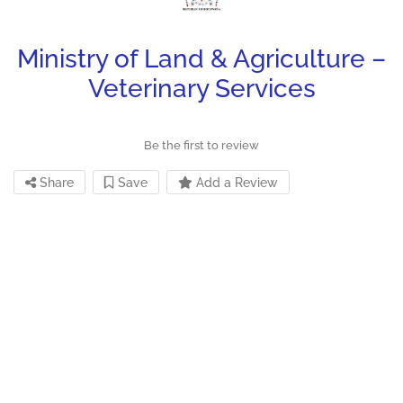
Ministry of Land & Agriculture –
Veterinary Services
Be the first to review
Share
Save
Add a Review