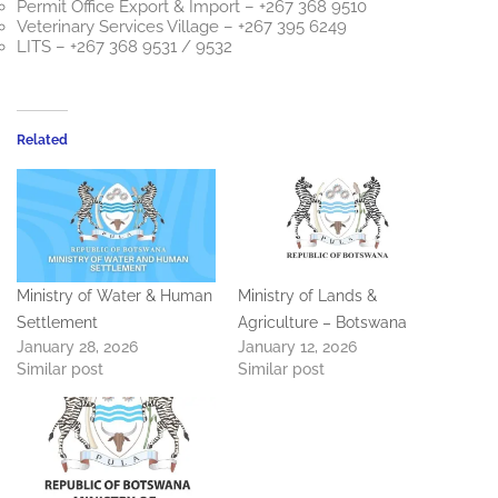
Permit Office Export & Import – +267 368 9510
Veterinary Services Village – +267 395 6249
LITS – +267 368 9531 / 9532
Related
Ministry of Water & Human
Ministry of Lands &
Settlement
Agriculture – Botswana
January 28, 2026
January 12, 2026
Similar post
Similar post