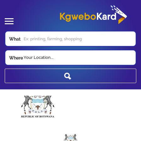
What
Your Location...
Where