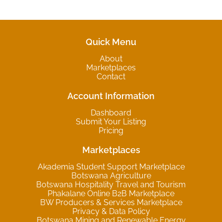
Quick Menu
About
Marketplaces
Contact
Account Information
Dashboard
Submit Your Listing
Pricing
Marketplaces
Akademia Student Support Marketplace
Botswana Agriculture
Botswana Hospitality Travel and Tourism
Phakalane Online B2B Marketplace
BW Producers & Services Marketplace
Privacy & Data Policy
Botswana Mining and Renewable Energy