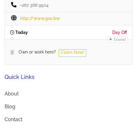
+267 368 9504
http://www.gov.bw
Today
Day Off
Expand
Own or work here?
Claim Now!
Quick Links
About
Blog
Contact