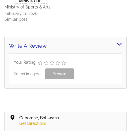
Ministry of Sports & Arts
February 11, 2026
Similar post
Write A Review
Your Rating
Select Images
Browse
Gaborone, Botswana
Get Directions