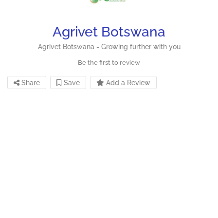
Agrivet Botswana
Agrivet Botswana - Growing further with you
Be the first to review
Share
Save
Add a Review