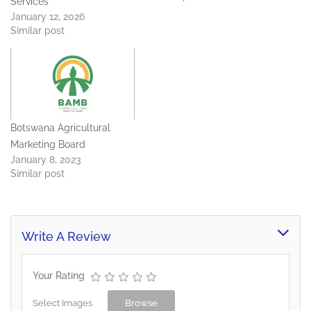
Services
in Gaborone West, Gantsi
January 12, 2026
Beef complex and
Similar post
Mogoditshane/Nkoyaphiri,
Gabane road.
Botswana Agricultural
Marketing Board
January 8, 2023
Similar post
Write A Review
Your Rating
Select Images
Browse