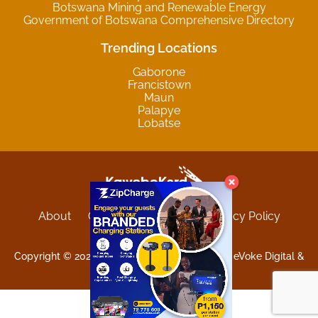
Botswana Mining and Renewable Energy
Government of Botswana Comprehensive Directory
Trending Locations
Gaborone
Francistown
Maun
Palapye
Lobatse
About
Contact
Sitemap
Privacy Policy
Terms and Conditions
Copyright © 2025 Kgwebokard. Developed by eVoke Digital &
O.David Graphics & Art