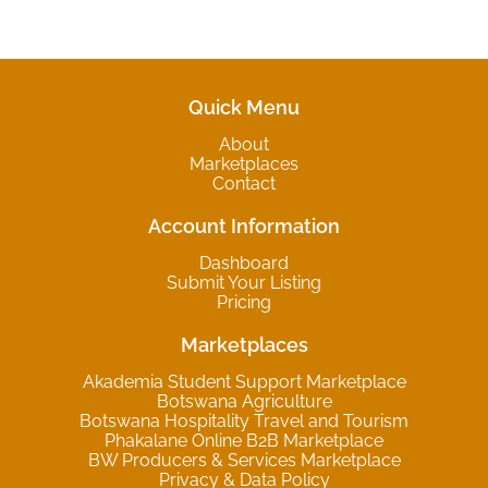
Quick Menu
About
Marketplaces
Contact
Account Information
Dashboard
Submit Your Listing
Pricing
Marketplaces
Akademia Student Support Marketplace
Botswana Agriculture
Botswana Hospitality Travel and Tourism
Phakalane Online B2B Marketplace
BW Producers & Services Marketplace
Privacy & Data Policy