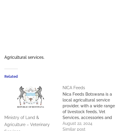
Agricultural services.
Related
NICA Feeds
Nica Feeds Botswana is a
local agricultural service
provider, with a wide range
of livestock feeds, Vet
Services, accessories and
Ministry of Land &
other agricultural
August 22, 2024
Agriculture – Veterinary
requisites. We are located
Similar post