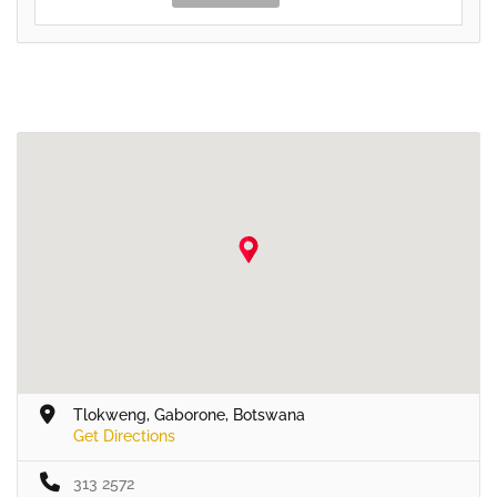
Tlokweng, Gaborone, Botswana
Get Directions
313 2572