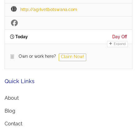
http://agrivetbotswana.com
Today
Day Off
Expand
Own or work here?
Claim Now!
Quick Links
About
Blog
Contact