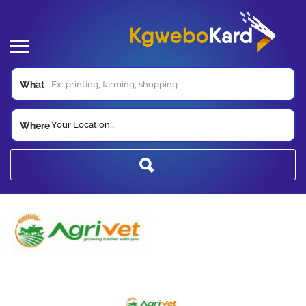
What
Your Location...
Where