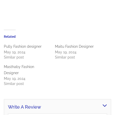
Related
Pully Fashion designer
Maitu Fashion Designer
May 19, 2024
May 19, 2024
Similar post
Similar post
Masthaby Fashion
Designer
May 19, 2024
Similar post
Write A Review