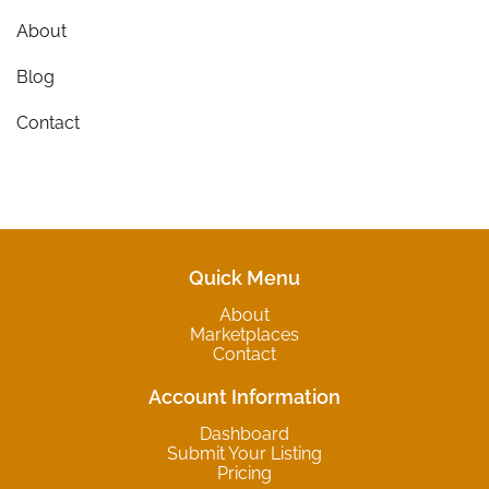
About
Blog
Contact
Quick Menu
About
Marketplaces
Contact
Account Information
Dashboard
Submit Your Listing
Pricing