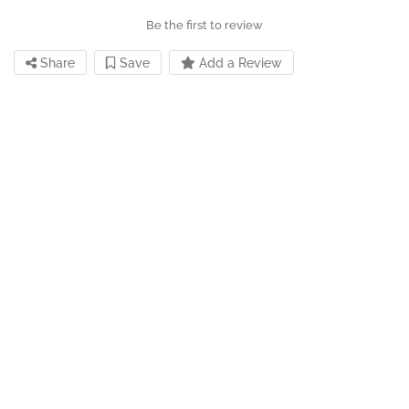
Be the first to review
Share
Save
Add a Review