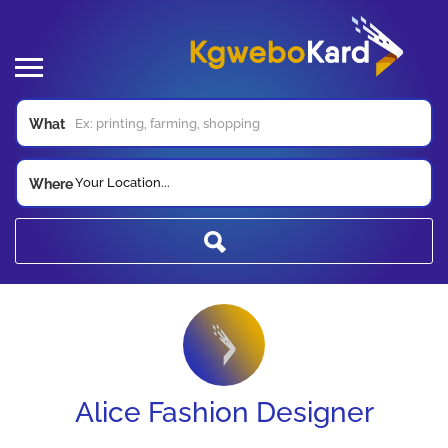
What
Your Location...
Where
Alice Fashion Designer