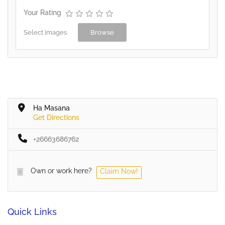
Your Rating
Select Images
Browse
Ha Masana
Get Directions
+26663686762
Own or work here?
Claim Now!
Quick Links