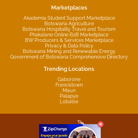
Marketplaces
Akademia Student Support Marketplace
Botswana Agriculture
Botswana Hospitality Travel and Tourism
Phakalane Online B2B Marketplace
BW Producers & Services Marketplace
Privacy & Data Policy
Botswana Mining and Renewable Energy
Government of Botswana Comprehensive Directory
Trending Locations
Gaborone
Francistown
Maun
Palapye
Lobatse