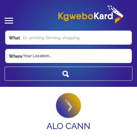
What
Your Location...
Where
ALO CANN