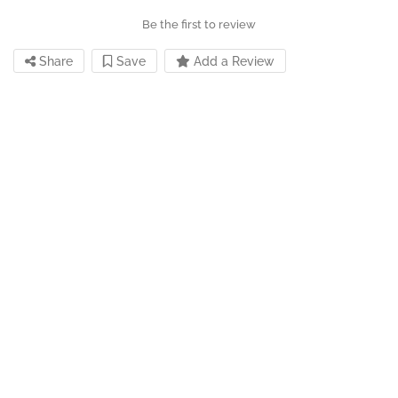
Be the first to review
Share
Save
Add a Review