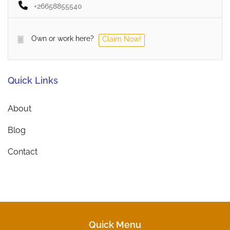
+26658855540
Own or work here?
Claim Now!
Quick Links
About
Blog
Contact
Quick Menu