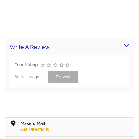
Write A Review
Your Rating
Select Images
Browse
Maseru Mall
Get Directions