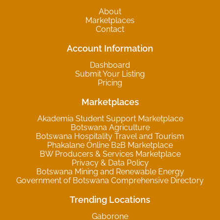
About
Marketplaces
Contact
Account Information
Dashboard
Submit Your Listing
Pricing
Marketplaces
Akademia Student Support Marketplace
Botswana Agriculture
Botswana Hospitality Travel and Tourism
Phakalane Online B2B Marketplace
BW Producers & Services Marketplace
Privacy & Data Policy
Botswana Mining and Renewable Energy
Government of Botswana Comprehensive Directory
Trending Locations
Gaborone