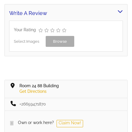
Write A Review
Your Rating
Select Images
Browse
Room 24 88 Building
Get Directions
+26659471870
Own or work here?
Claim Now!