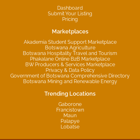
Dashboard
Submit Your Listing
Pricing
Marketplaces
Akademia Student Support Marketplace
Botswana Agriculture
Botswana Hospitality Travel and Tourism
Phakalane Online B2B Marketplace
BW Producers & Services Marketplace
Privacy & Data Policy
Government of Botswana Comprehensive Directory
Botswana Mining and Renewable Energy
Trending Locations
Gaborone
Francistown
Maun
Palapye
Lobatse