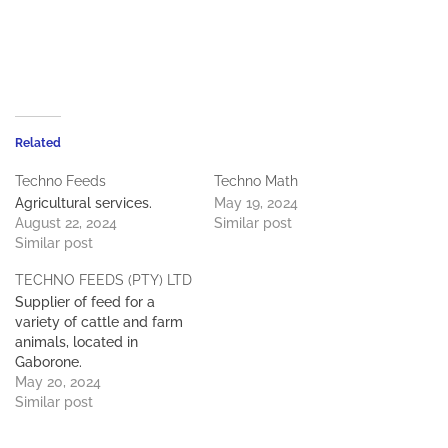
Related
Techno Feeds
Techno Math
Agricultural services.
May 19, 2024
August 22, 2024
Similar post
Similar post
TECHNO FEEDS (PTY) LTD
Supplier of feed for a
variety of cattle and farm
animals, located in
Gaborone.
May 20, 2024
Similar post