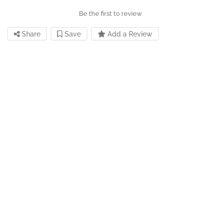
Be the first to review
Share
Save
Add a Review