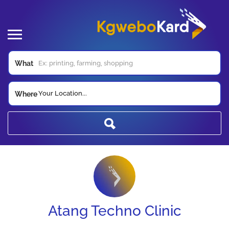
What
Your Location...
Where
Atang Techno Clinic