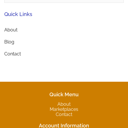
Quick Links
About
Blog
Contact
Quick Menu
About
Marketplaces
Contact
Account Information