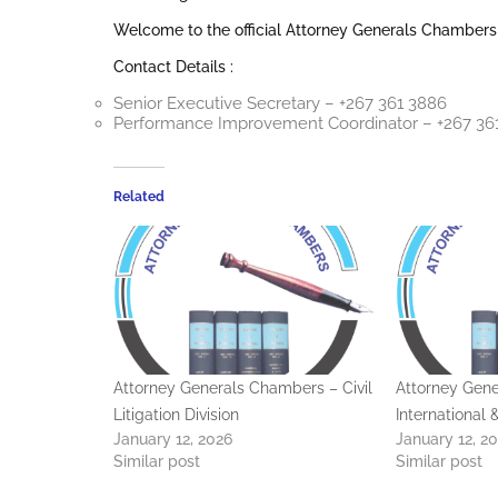
Welcome to the official Attorney Generals Chambers
Contact Details :
Senior Executive Secretary – +267 361 3886
Performance Improvement Coordinator – +267 36
Related
Attorney Generals Chambers – Civil
Attorney Gen
Litigation Division
International
January 12, 2026
January 12, 2
Similar post
Similar post