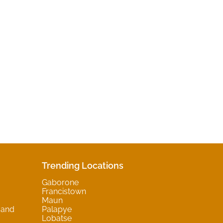
Trending Locations
Gaborone
Francistown
Maun
 and
Palapye
Lobatse