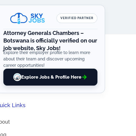
VERIFIED PARTNER
Attorney Generals Chambers –
Botswana is officially verified on our
job website, Sky Jobs!
Explore their employer profile to learn more
about their team and discover upcoming
career opportunities!
Explore Jobs & Profile Here
uick Links
bout
log