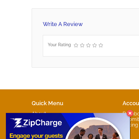
Write A Review
Your Rating
Quick Menu
Accou
About
Dashb
Marketplaces
Submit 
Contact
Pricing