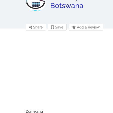
Botswana
Share
Save
Add a Review
Dumelang