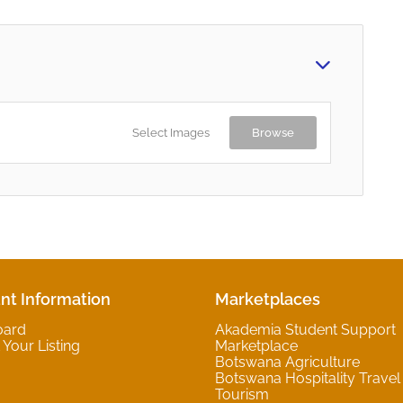
Select Images
Browse
nt Information
Marketplaces
oard
Akademia Student Support
Your Listing
Marketplace
Botswana Agriculture
Botswana Hospitality Travel
Tourism