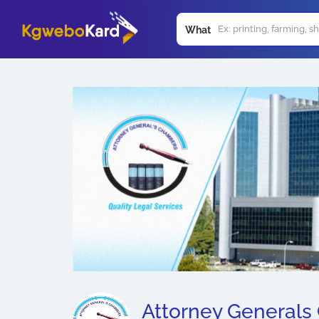
What
Attorney Generals