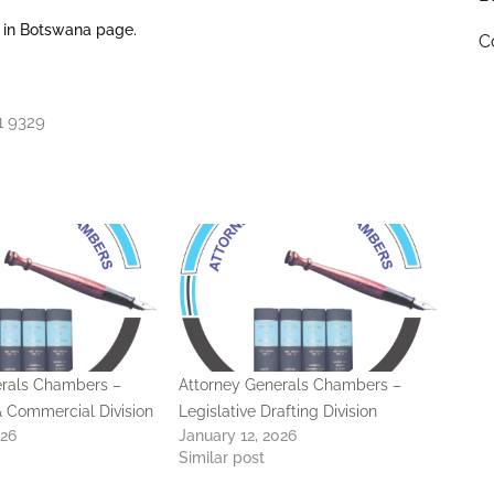
 in Botswana page.
C
1 9329
erals Chambers –
Attorney Generals Chambers –
 & Commercial Division
Legislative Drafting Division
026
January 12, 2026
Similar post