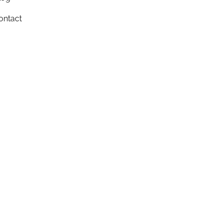
ontact