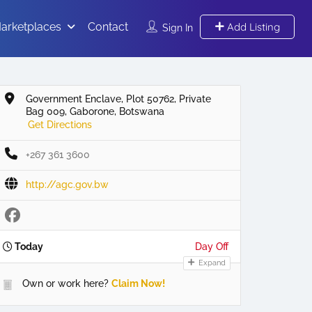
arketplaces
Contact
Add Listing
Sign In
Government Enclave, Plot 50762, Private
Bag 009, Gaborone, Botswana
Get Directions
+267 361 3600
http://agc.gov.bw
Today
Day Off
Expand
Own or work here?
Claim Now!