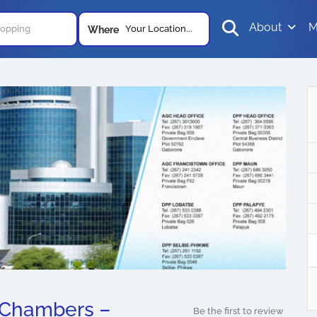
About
M
Your Location...
Where
 Chambers –
Be the first to review