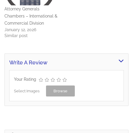
Attorney Generals
Chambers – International &
Commercial Division
January 12, 2026
Similar post
Write A Review
Your Rating
Select Images
Browse