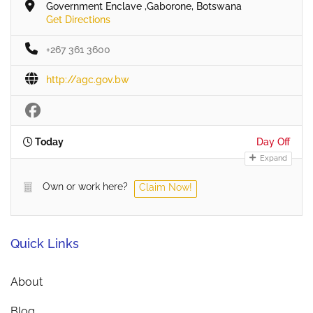
Government Enclave ,Gaborone, Botswana
Get Directions
+267 361 3600
http://agc.gov.bw
Today
Day Off
Expand
Own or work here?
Claim Now!
Quick Links
About
Blog