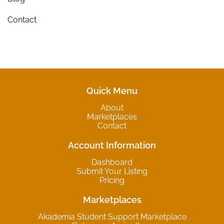
Contact
Quick Menu
About
Marketplaces
Contact
Account Information
Dashboard
Submit Your Listing
Pricing
Marketplaces
Akademia Student Support Marketplace