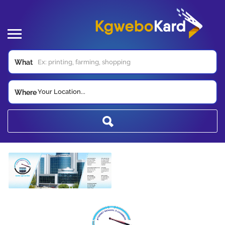
What
Your Location...
Where