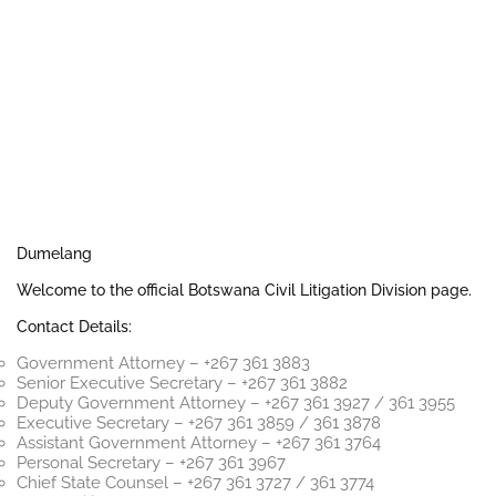
Dumelang
Welcome to the official Botswana Civil Litigation Division page.
Contact Details:
Government Attorney – +267 361 3883
Senior Executive Secretary – +267 361 3882
Deputy Government Attorney – +267 361 3927 / 361 3955
Executive Secretary – +267 361 3859 / 361 3878
Assistant Government Attorney – +267 361 3764
Personal Secretary – +267 361 3967
Chief State Counsel – +267 361 3727 / 361 3774