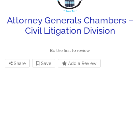
Attorney Generals Chambers –
Civil Litigation Division
Be the first to review
Share
Save
Add a Review