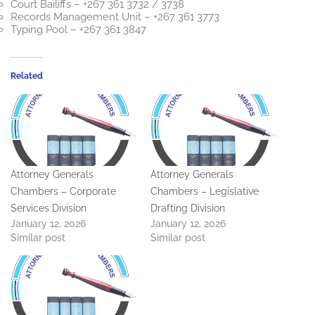
Court Bailiffs – +267 361 3732 / 3738
Records Management Unit – +267 361 3773
Typing Pool – +267 361 3847
Related
Attorney Generals
Attorney Generals
Chambers – Corporate
Chambers – Legislative
Services Division
Drafting Division
January 12, 2026
January 12, 2026
Similar post
Similar post