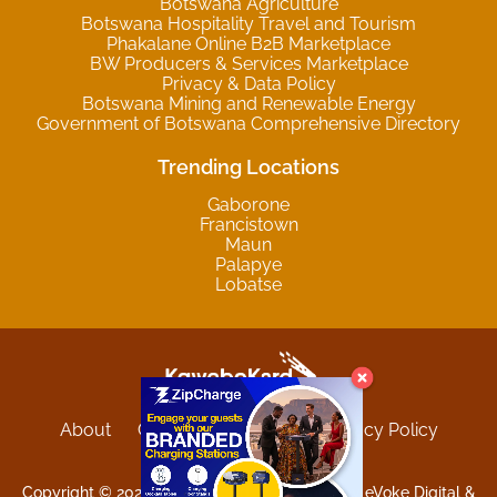
Botswana Agriculture
Botswana Hospitality Travel and Tourism
Phakalane Online B2B Marketplace
BW Producers & Services Marketplace
Privacy & Data Policy
Botswana Mining and Renewable Energy
Government of Botswana Comprehensive Directory
Trending Locations
Gaborone
Francistown
Maun
Palapye
Lobatse
About
Contact
Sitemap
Privacy Policy
Terms and Conditions
Copyright © 2025 Kgwebokard. Developed by eVoke Digital &