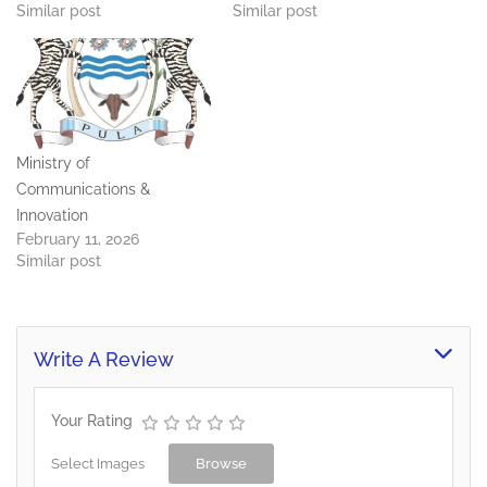
Similar post
Similar post
Ministry of
Communications &
Innovation
February 11, 2026
Similar post
Write A Review
Your Rating
Select Images
Browse