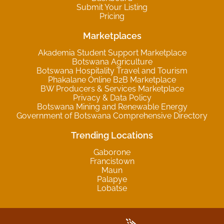
Submit Your Listing
Pricing
Marketplaces
Akademia Student Support Marketplace
Botswana Agriculture
Botswana Hospitality Travel and Tourism
Phakalane Online B2B Marketplace
BW Producers & Services Marketplace
Privacy & Data Policy
Botswana Mining and Renewable Energy
Government of Botswana Comprehensive Directory
Trending Locations
Gaborone
Francistown
Maun
Palapye
Lobatse