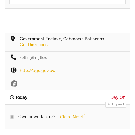
Government Enclave, Gaborone, Botswana
Get Directions
+267 361 3600
http://agc.gov.bw
Today
Day Off
Expand
Own or work here?
Claim Now!