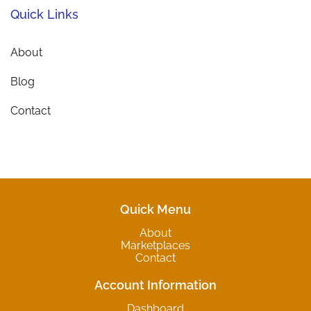
Quick Links
About
Blog
Contact
Quick Menu
About
Marketplaces
Contact
Account Information
Dashboard