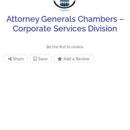
Attorney Generals Chambers –
Corporate Services Division
Be the first to review
Share
Save
Add a Review