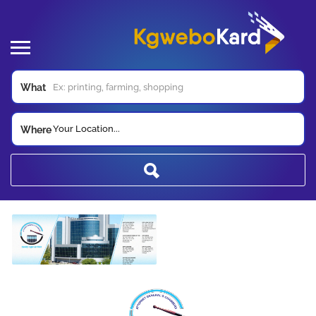
What
Your Location...
Where