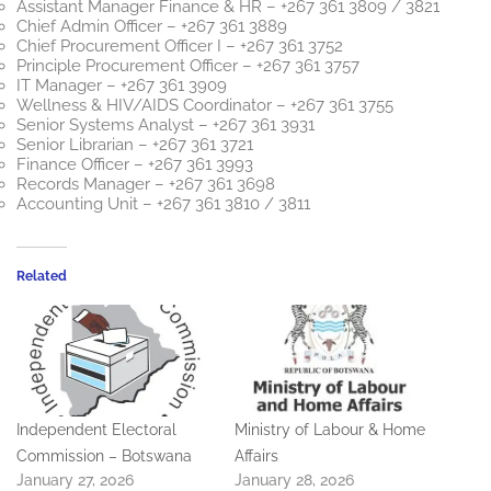
Assistant Manager Finance & HR – +267 361 3809 / 3821
Chief Admin Officer – +267 361 3889
Chief Procurement Officer I – +267 361 3752
Principle Procurement Officer – +267 361 3757
IT Manager – +267 361 3909
Wellness & HIV/AIDS Coordinator – +267 361 3755
Senior Systems Analyst – +267 361 3931
Senior Librarian – +267 361 3721
Finance Officer – +267 361 3993
Records Manager – +267 361 3698
Accounting Unit – +267 361 3810 / 3811
Related
Independent Electoral
Ministry of Labour & Home
Commission – Botswana
Affairs
January 27, 2026
January 28, 2026