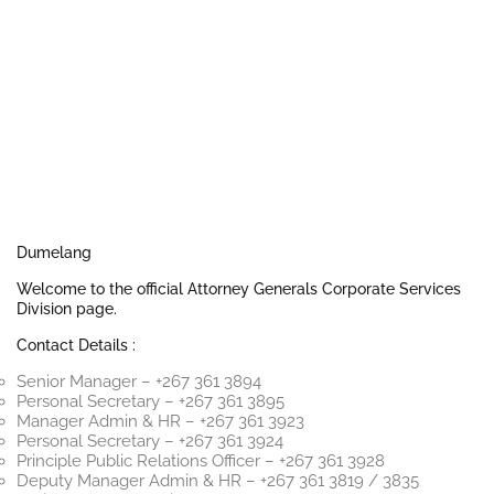
Dumelang
Welcome to the official Attorney Generals Corporate Services
Division page.
Contact Details :
Senior Manager – +267 361 3894
Personal Secretary – +267 361 3895
Manager Admin & HR – +267 361 3923
Personal Secretary – +267 361 3924
Principle Public Relations Officer – +267 361 3928
Deputy Manager Admin & HR – +267 361 3819 / 3835