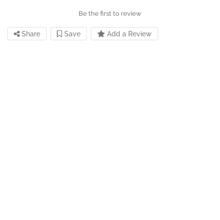
Be the first to review
Share
Save
Add a Review