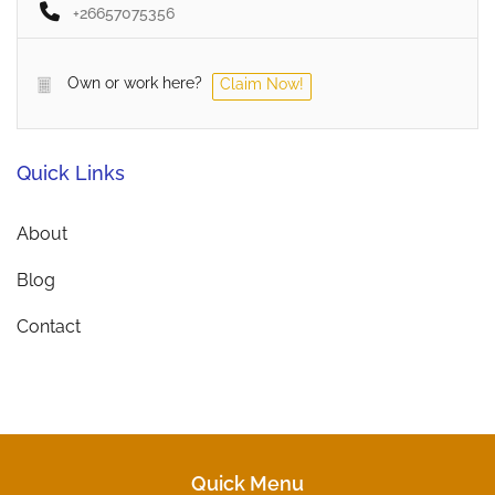
+26657075356
Own or work here?
Claim Now!
Quick Links
About
Blog
Contact
Quick Menu