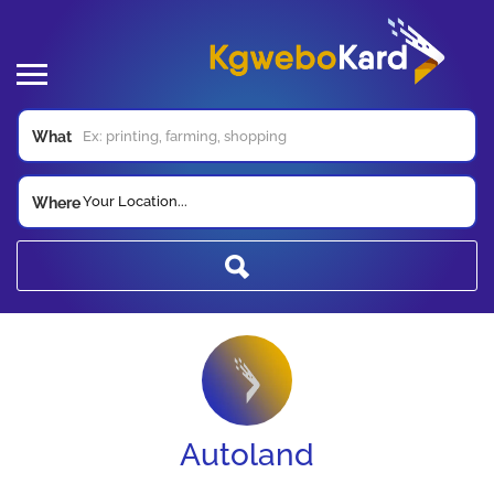
What
Your Location...
Where
Autoland