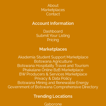
About
Marketplaces
Contact
Account Information
Dashboard
Submit Your Listing
Pricing
Marketplaces
Akademia Student Support Marketplace
Botswana Agriculture
Botswana Hospitality Travel and Tourism
Phakalane Online B2B Marketplace
BW Producers & Services Marketplace
Privacy & Data Policy
Botswana Mining and Renewable Energy
Government of Botswana Comprehensive Directory
Trending Locations
Gaborone