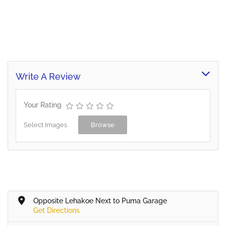
Write A Review
Your Rating
Select Images
Browse
Opposite Lehakoe Next to Puma Garage
Get Directions