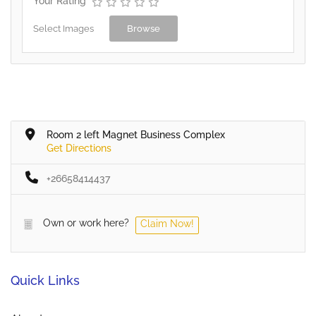
Your Rating
Select Images
Browse
Room 2 left Magnet Business Complex
Get Directions
+26658414437
Own or work here?
Claim Now!
Quick Links