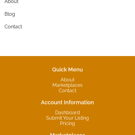
About
Blog
Contact
Quick Menu
About
Marketplaces
Contact
Account Information
Dashboard
Submit Your Listing
Pricing