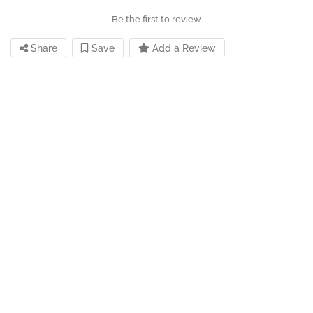
Be the first to review
Share
Save
Add a Review