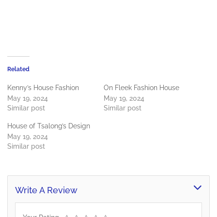
Related
Kenny’s House Fashion
On Fleek Fashion House
May 19, 2024
May 19, 2024
Similar post
Similar post
House of Tsalong’s Design
May 19, 2024
Similar post
Write A Review