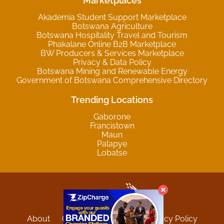
Marketplaces
Akademia Student Support Marketplace
Botswana Agriculture
Botswana Hospitality Travel and Tourism
Phakalane Online B2B Marketplace
BW Producers & Services Marketplace
Privacy & Data Policy
Botswana Mining and Renewable Energy
Government of Botswana Comprehensive Directory
Trending Locations
Gaborone
Francistown
Maun
Palapye
Lobatse
About
Contact
Sitemap
Privacy Policy