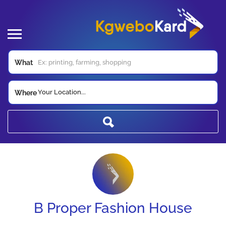
What
Your Location...
Where
B Proper Fashion House