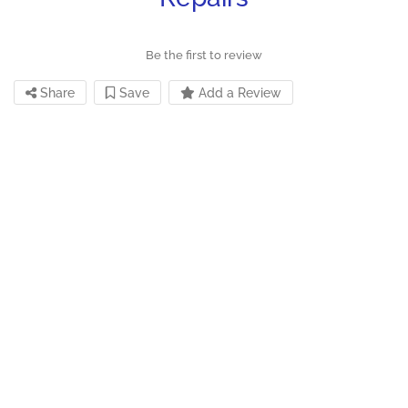
Be the first to review
Share
Save
Add a Review