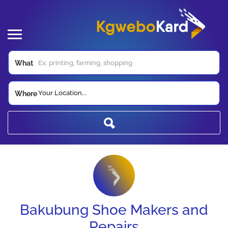
What
Your Location...
Where
Bakubung Shoe Makers and
Repairs