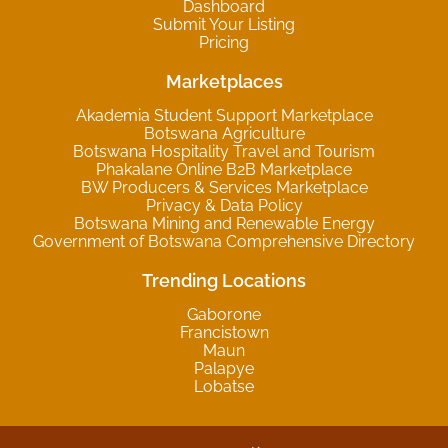
Dashboard
Submit Your Listing
Pricing
Marketplaces
Akademia Student Support Marketplace
Botswana Agriculture
Botswana Hospitality Travel and Tourism
Phakalane Online B2B Marketplace
BW Producers & Services Marketplace
Privacy & Data Policy
Botswana Mining and Renewable Energy
Government of Botswana Comprehensive Directory
Trending Locations
Gaborone
Francistown
Maun
Palapye
Lobatse