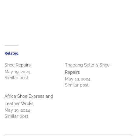
Related
Shoe Repairs
Thabang Sello ‘s Shoe
May 19, 2024
Repairs
Similar post
May 19, 2024
Similar post
Africa Shoe Express and
Leather Wroks
May 19, 2024
Similar post