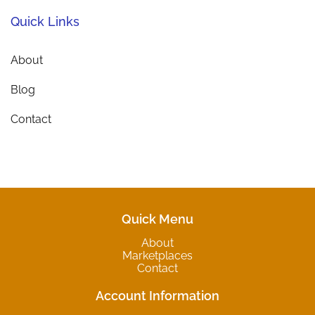
Quick Links
About
Blog
Contact
Quick Menu
About
Marketplaces
Contact
Account Information