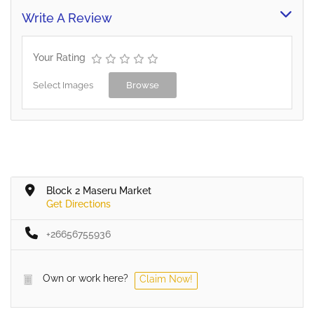
Write A Review
Your Rating
Select Images
Browse
Block 2 Maseru Market
Get Directions
+26656755936
Own or work here?
Claim Now!