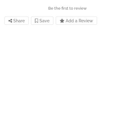
Be the first to review
Share
Save
Add a Review