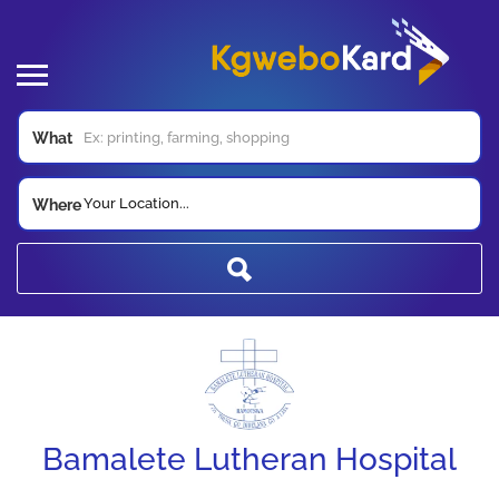
What
Your Location...
Where
Bamalete Lutheran Hospital