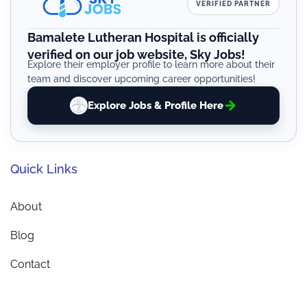
VERIFIED PARTNER
Bamalete Lutheran Hospital is officially
verified on our job website, Sky Jobs!
Explore their employer profile to learn more about their
team and discover upcoming career opportunities!
Explore Jobs & Profile Here
Quick Links
About
Blog
Contact