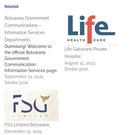
Related
Botswana Government
Communications –
Information Services
Departments
Dumelang! Welcome to
Life Gaborone Private
the official Botswana
Hospital
Government
August 15, 2023
Communication
Similar post
Information Services page.
Contact Details: Deputy
September 21, 2025
PS - 267 395 0867 Director
Similar post
Communication Services -
267 369 8562 Deputy
Director Media Relations -
267 369 8579 Information
Services Departments
Bobonong - 267 261 9292
FSG Limited Botswana
Francistown - 267 241
3403…
December 21, 2025