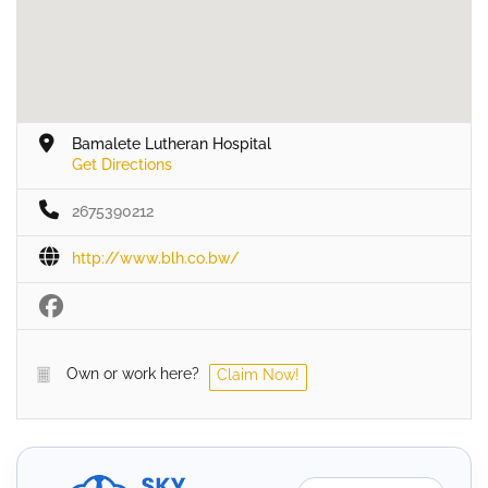
Bamalete Lutheran Hospital
Get Directions
2675390212
http://www.blh.co.bw/
Own or work here?
Claim Now!