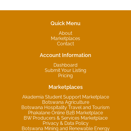
Quick Menu
About
Marketplaces
Contact
Account Information
Dashboard
Submit Your Listing
Pricing
Marketplaces
Akademia Student Support Marketplace
Botswana Agriculture
Botswana Hospitality Travel and Tourism
Phakalane Online B2B Marketplace
BW Producers & Services Marketplace
Privacy & Data Policy
Botswana Mining and Renewable Energy