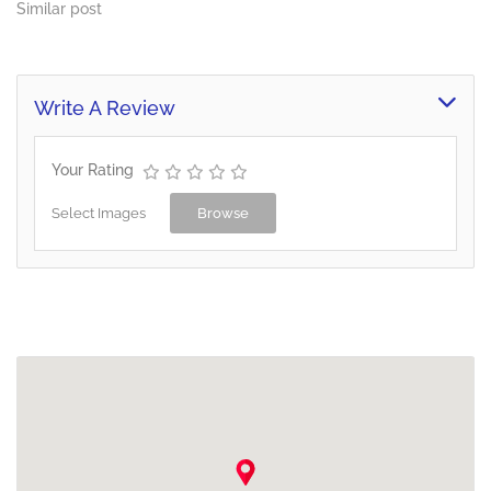
Similar post
Write A Review
Your Rating
Select Images
Browse