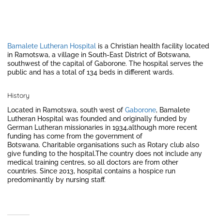
Bamalete Lutheran Hospital
is a Christian health facility located
in Ramotswa, a village in South-East District of Botswana,
southwest of the capital of Gaborone. The hospital serves the
public and has a total of 134 beds in different wards.
History
Located in Ramotswa, south west of
Gaborone
, Bamalete
Lutheran Hospital was founded and originally funded by
German Lutheran missionaries in 1934,although more recent
funding has come from the government of
Botswana. Charitable organisations such as Rotary club also
give funding to the hospital.
The country does not include any
medical training centres, so all doctors are from other
countries. Since 2013, hospital contains a hospice run
predominantly by nursing staff.