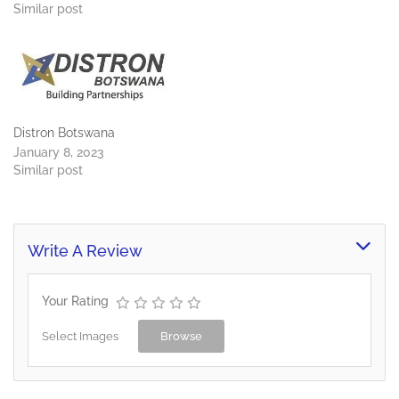
water purification plants,
Similar post
borehole equipment,
pipelines, pumps, irrigation,
water storage, solar
pumps, solar hot water
and we offer total organic
waste management
solutions,…
Distron Botswana
January 8, 2023
Similar post
Write A Review
Your Rating
Select Images
Browse