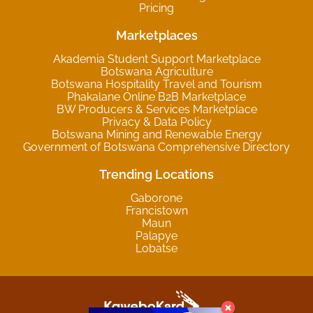
Pricing
Marketplaces
Akademia Student Support Marketplace
Botswana Agriculture
Botswana Hospitality Travel and Tourism
Phakalane Online B2B Marketplace
BW Producers & Services Marketplace
Privacy & Data Policy
Botswana Mining and Renewable Energy
Government of Botswana Comprehensive Directory
Trending Locations
Gaborone
Francistown
Maun
Palapye
Lobatse