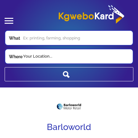
What
Your Location...
Where
Barloworld