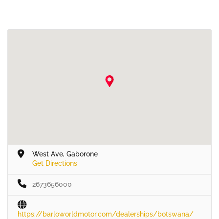
West Ave, Gaborone
Get Directions
2673656000
https://barloworldmotor.com/dealerships/botswana/