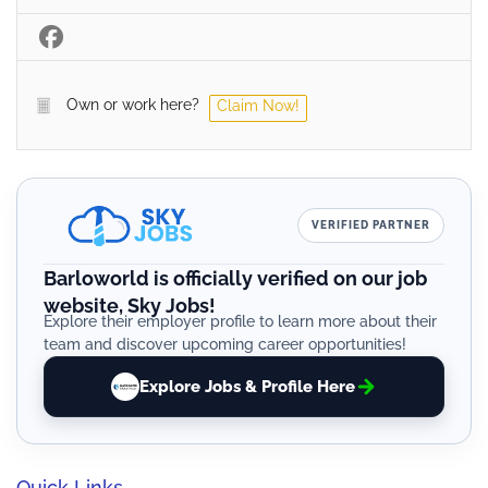
Own or work here?
Claim Now!
VERIFIED PARTNER
Barloworld is officially verified on our job
website, Sky Jobs!
Explore their employer profile to learn more about their
team and discover upcoming career opportunities!
Explore Jobs & Profile Here
Quick Links