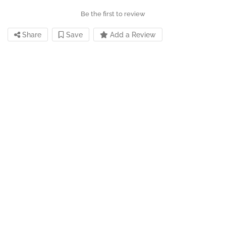
Be the first to review
Share
Save
Add a Review