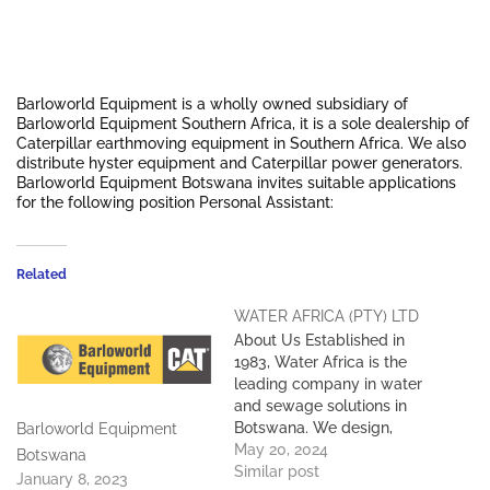
Barloworld Equipment is a wholly owned subsidiary of
Barloworld Equipment Southern Africa, it is a sole dealership of
Caterpillar earthmoving equipment in Southern Africa. We also
distribute hyster equipment and Caterpillar power generators.
Barloworld Equipment Botswana invites suitable applications
for the following position Personal Assistant:
Related
WATER AFRICA (PTY) LTD
About Us Established in
1983, Water Africa is the
leading company in water
and sewage solutions in
Botswana. We design,
Barloworld Equipment
supply, install and maintain
May 20, 2024
Botswana
sewage treatment plants,
Similar post
January 8, 2023