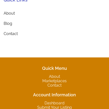
About
Blog
Contact
Quick Menu
About
Marketplaces
Contact
Account Information
Dashboard
Submit Your Listing