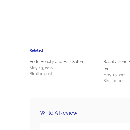
Related
Botle Beauty and Hair Salon
Beauty Zone H
May 19, 2024
bar
Similar post
May 19, 2024
Similar post
Write A Review