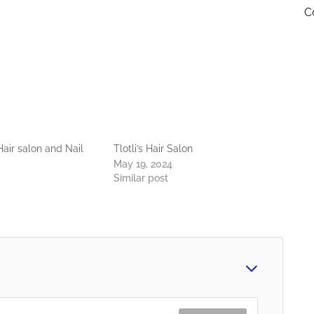
C
air salon and Nail
Tlotli’s Hair Salon
May 19, 2024
Similar post