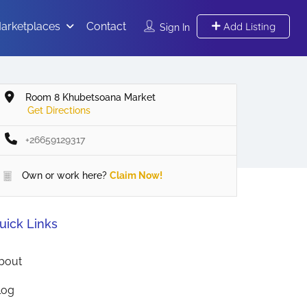
arketplaces
Contact
Add Listing
Sign In
Room 8 Khubetsoana Market
Get Directions
+26659129317
Own or work here?
Claim Now!
uick Links
bout
log