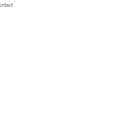
ontact