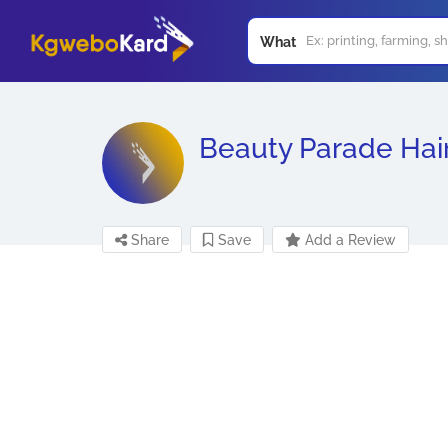
What
Beauty Parade Hai
Share
Save
Add a Review