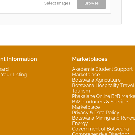
Select Images
Browse
nt Information
Marketplaces
oard
Akademia Student Support
Your Listing
Marketplace
Botswana Agriculture
Botswana Hospitality Travel
Tourism
Phakalane Online B2B Marke
BW Producers & Services
Marketplace
Privacy & Data Policy
Botswana Mining and Rene
Energy
Government of Botswana
Comprehensive Directory