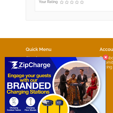
Your Rating
Quick Menu
Accou
About
Dashb
Marketplaces
Submit 
Contact
Pricing