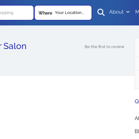
About
M
Your Location...
Where
r Salon
Be the first to review
Q
A
B