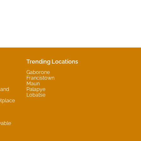
Trending Locations
Gaborone
Francistown
Maun
 and
Palapye
Lobatse
tplace
wable