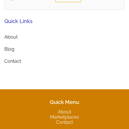
Quick Links
About
Blog
Contact
Quick Menu
About
Marketplaces
Contact