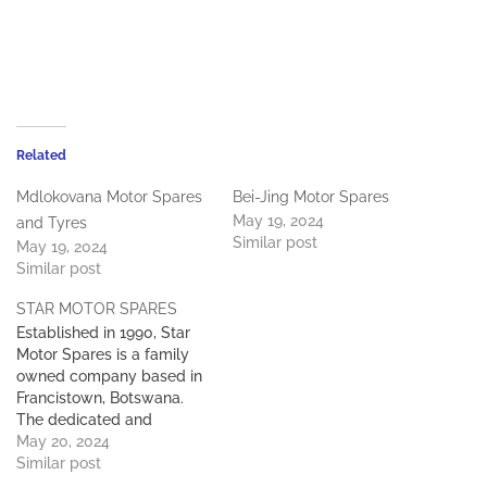
Related
Mdlokovana Motor Spares
Bei-Jing Motor Spares
May 19, 2024
and Tyres
Similar post
May 19, 2024
Similar post
STAR MOTOR SPARES
Established in 1990, Star
Motor Spares is a family
owned company based in
Francistown, Botswana.
The dedicated and
experienced team at Star
May 20, 2024
Motor Spares specialises in
Similar post
importing and distributing