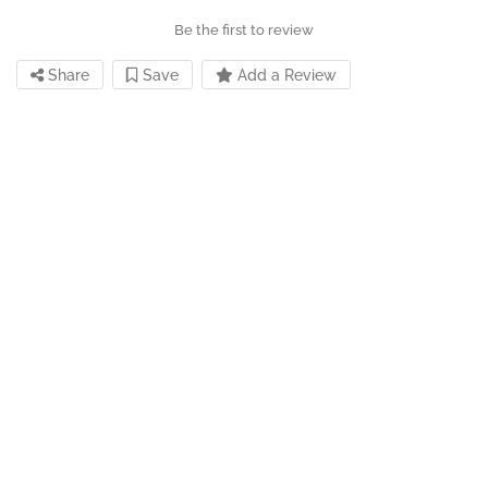
Be the first to review
Share
Save
Add a Review