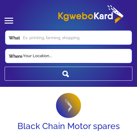
What
Your Location...
Where
Black Chain Motor spares