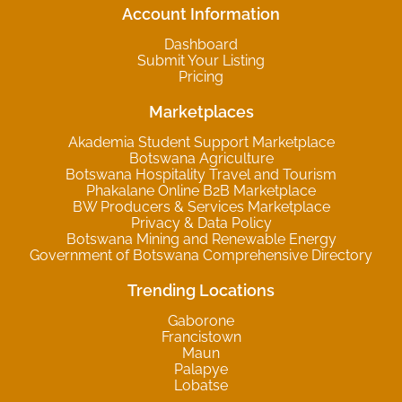
Account Information
Dashboard
Submit Your Listing
Pricing
Marketplaces
Akademia Student Support Marketplace
Botswana Agriculture
Botswana Hospitality Travel and Tourism
Phakalane Online B2B Marketplace
BW Producers & Services Marketplace
Privacy & Data Policy
Botswana Mining and Renewable Energy
Government of Botswana Comprehensive Directory
Trending Locations
Gaborone
Francistown
Maun
Palapye
Lobatse