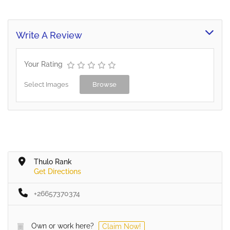
an extensive range of
quality aftermarket parts
for passenger and
Write A Review
commercial vehicles as
well as earthmoving,
mining and agricultural
Your Rating
equipment. Our parts are
backed by our…
Select Images
Browse
Thulo Rank
Get Directions
+26657370374
Own or work here?
Claim Now!