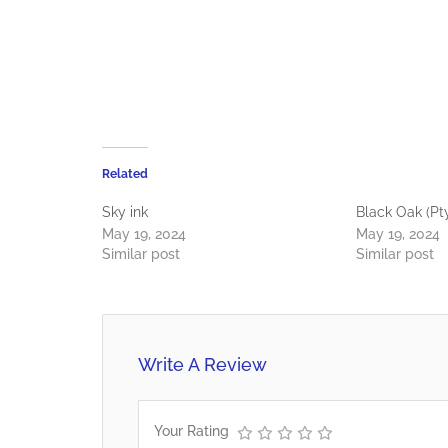
Related
Sky ink
Black Oak (Pt
May 19, 2024
May 19, 2024
Similar post
Similar post
Write A Review
Your Rating