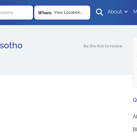
About
M
Your Location...
Where
esotho
Be the first to review
Q
A
B