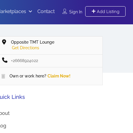
arketplaces
Contact
Add Listing
Sign In
Opposite TMT Lounge
Get Directions
+26668924022
Own or work here?
Claim Now!
uick Links
bout
log