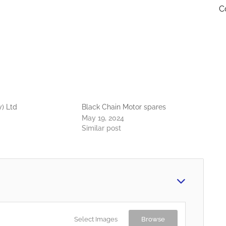
C
y) Ltd
Black Chain Motor spares
May 19, 2024
Similar post
Select Images
Browse