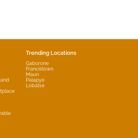
Trending Locations
Gaborone
Francistown
Maun
 and
Palapye
Lobatse
tplace
wable