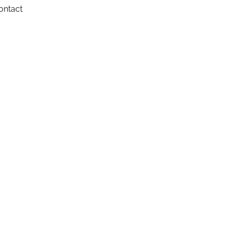
ontact