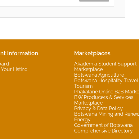
nt Information
Marketplaces
oard
Akademia Student Support
Your Listing
Marketplace
Botswana Agriculture
Botswana Hospitality Travel
Tourism
Phakalane Online B2B Marke
BW Producers & Services
Marketplace
Privacy & Data Policy
Botswana Mining and Rene
Energy
Government of Botswana
Comprehensive Directory