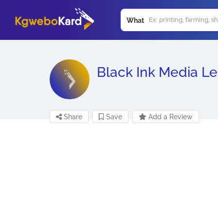
What
Black Ink Media L
Share
Save
Add a Review