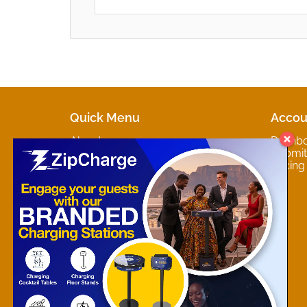
Quick Menu
Accou
About
Dashb
Marketplaces
Submit 
Contact
Pricing