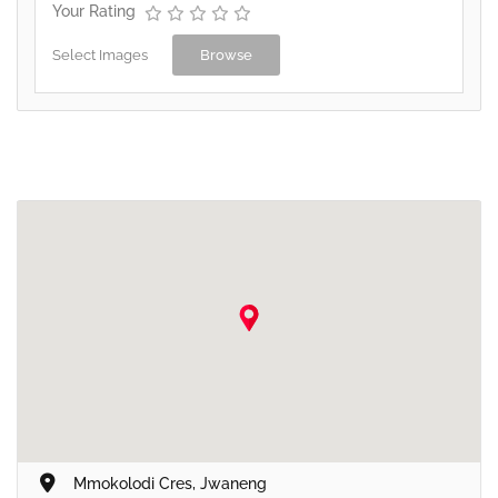
Your Rating
Select Images
Browse
Mmokolodi Cres, Jwaneng