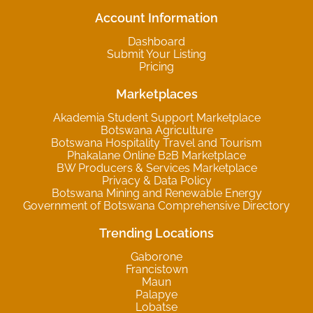
Account Information
Dashboard
Submit Your Listing
Pricing
Marketplaces
Akademia Student Support Marketplace
Botswana Agriculture
Botswana Hospitality Travel and Tourism
Phakalane Online B2B Marketplace
BW Producers & Services Marketplace
Privacy & Data Policy
Botswana Mining and Renewable Energy
Government of Botswana Comprehensive Directory
Trending Locations
Gaborone
Francistown
Maun
Palapye
Lobatse