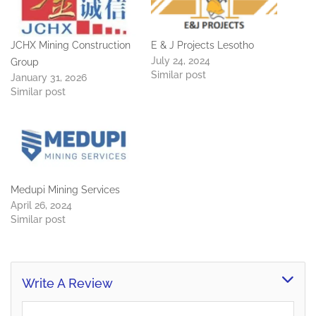
JCHX Mining Construction
E & J Projects Lesotho
July 24, 2024
Group
Similar post
January 31, 2026
Similar post
Medupi Mining Services
April 26, 2024
Similar post
Write A Review