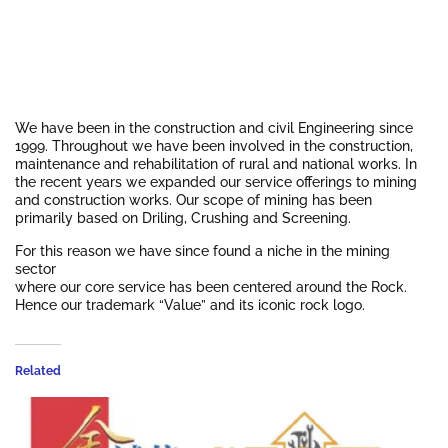
We have been in the construction and civil Engineering since
1999. Throughout we have been involved in the construction,
maintenance and rehabilitation of rural and national works. In
the recent years we expanded our service offerings to mining
and construction works. Our scope of mining has been
primarily based on Driling, Crushing and Screening.
For this reason we have since found a niche in the mining
sector
where our core service has been centered around the Rock.
Hence our trademark “Value” and its iconic rock logo.
Related