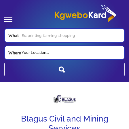
What
Your Location...
Where
Blagus Civil and Mining
Services