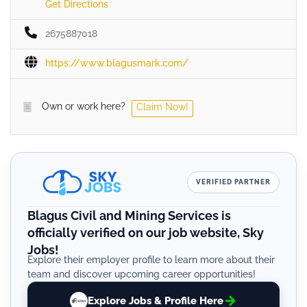
Get Directions
2675887018
https://www.blagusmark.com/
Own or work here?
Claim Now!
VERIFIED PARTNER
Blagus Civil and Mining Services is
officially verified on our job website, Sky
Jobs!
Explore their employer profile to learn more about their
team and discover upcoming career opportunities!
Explore Jobs & Profile Here