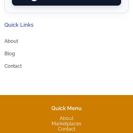
Quick Links
About
Blog
Contact
Quick Menu
About
Marketplaces
Contact