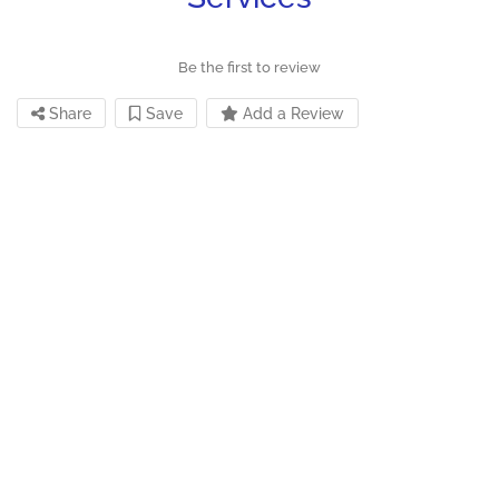
Be the first to review
Share
Save
Add a Review