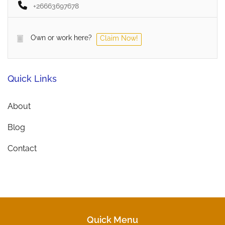
+26663697678
Own or work here?
Claim Now!
Quick Links
About
Blog
Contact
Quick Menu