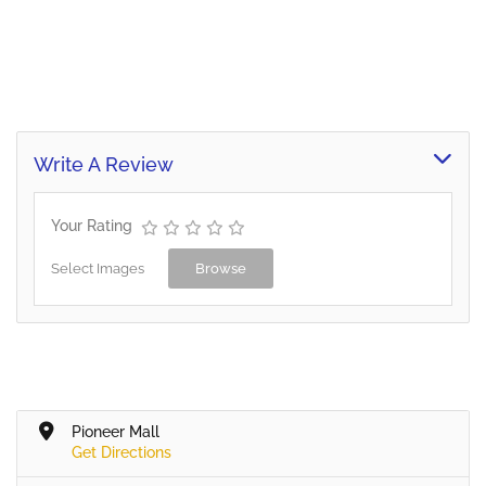
Write A Review
Your Rating
Select Images
Browse
Pioneer Mall
Get Directions