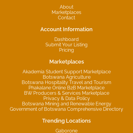
About
Marketplaces
Contact
Account Information
Dashboard
Submit Your Listing
Pricing
Marketplaces
Akademia Student Support Marketplace
Botswana Agriculture
Botswana Hospitality Travel and Tourism
Phakalane Online B2B Marketplace
BW Producers & Services Marketplace
Privacy & Data Policy
Botswana Mining and Renewable Energy
Government of Botswana Comprehensive Directory
Trending Locations
Gaborone