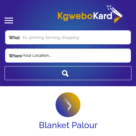
What
Your Location...
Where
Blanket Palour