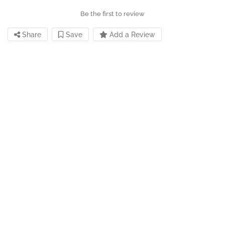
Be the first to review
Share
Save
Add a Review