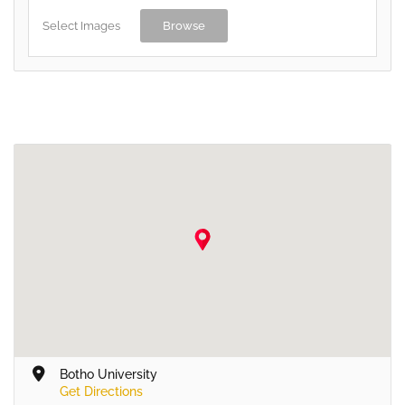
Select Images
Browse
Botho University
Get Directions