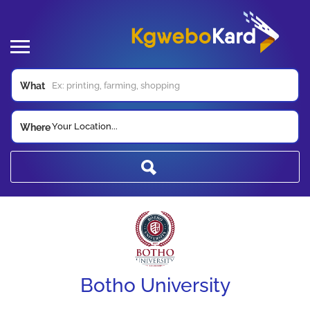
What
Your Location...
Where
Botho University