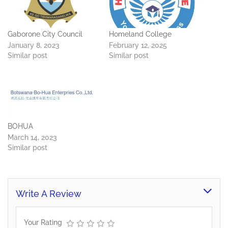
Gaborone City Council
Homeland College
January 8, 2023
February 12, 2025
Similar post
Similar post
BOHUA
March 14, 2023
Similar post
Write A Review
Your Rating