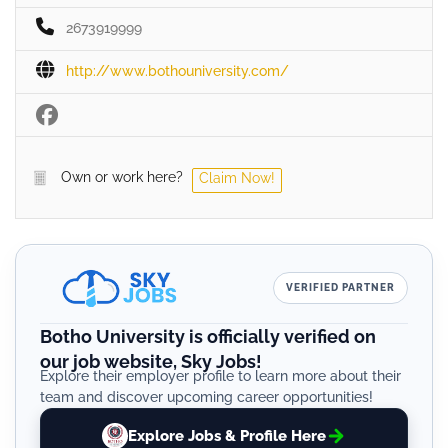
2673919999
http://www.bothouniversity.com/
Own or work here?
Claim Now!
VERIFIED PARTNER
Botho University is officially verified on
our job website, Sky Jobs!
Explore their employer profile to learn more about their
team and discover upcoming career opportunities!
Explore Jobs & Profile Here