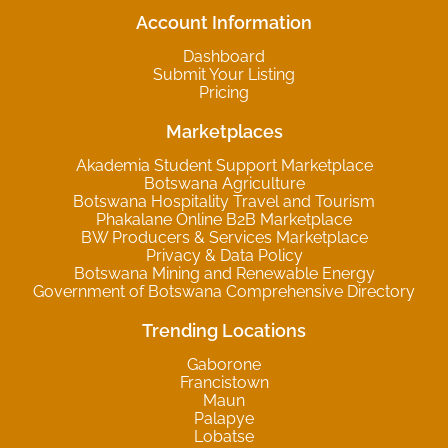
Account Information
Dashboard
Submit Your Listing
Pricing
Marketplaces
Akademia Student Support Marketplace
Botswana Agriculture
Botswana Hospitality Travel and Tourism
Phakalane Online B2B Marketplace
BW Producers & Services Marketplace
Privacy & Data Policy
Botswana Mining and Renewable Energy
Government of Botswana Comprehensive Directory
Trending Locations
Gaborone
Francistown
Maun
Palapye
Lobatse