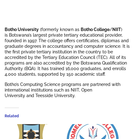
Botho University
(formerly known as
Botho College
/
NIIT
)
is Botswana’s largest private tertiary educational provider,
founded in 1997. The college offers certificates, diplomas and
graduate degrees in accountancy and computer science. It is
the first private tertiary institution in the country to be
accredited by the Tertiary Education Council (TEC). All of its
programs are also accredited by the Botswana Qualification
Authority (BQA). It has trained 16,000 graduates, and enrolls
4,000 students, supported by 150 academic staff.
Botho’s Computing Science programs are partnered with
international institutions such as NIIT, Open
University and Teesside University.
Related