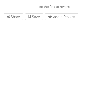
Be the first to review
Share
Save
Add a Review