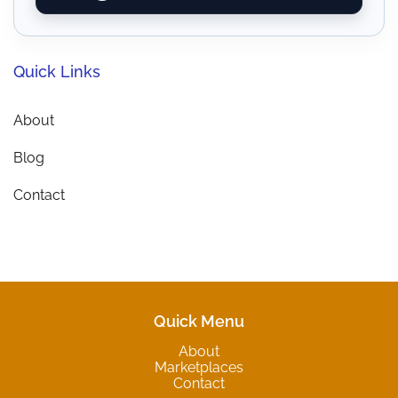
Quick Links
About
Blog
Contact
Quick Menu
About
Marketplaces
Contact